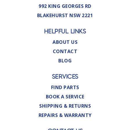
992 KING GEORGES RD
BLAKEHURST NSW 2221
HELPFUL LINKS
ABOUT US
CONTACT
BLOG
SERVICES
FIND PARTS
BOOK A SERVICE
SHIPPING & RETURNS
REPAIRS & WARRANTY