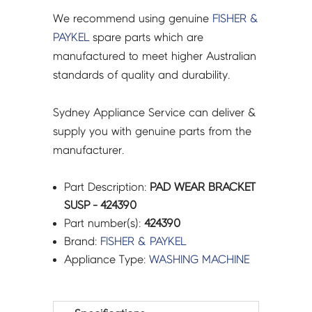
We recommend using genuine
FISHER &
PAYKEL
spare parts which are
manufactured to meet higher Australian
standards of quality and durability.
Sydney Appliance Service can deliver &
supply you with genuine parts from the
manufacturer.
Part Description:
PAD WEAR BRACKET
SUSP - 424390
Part number(s):
424390
Brand:
FISHER & PAYKEL
Appliance Type:
WASHING MACHINE