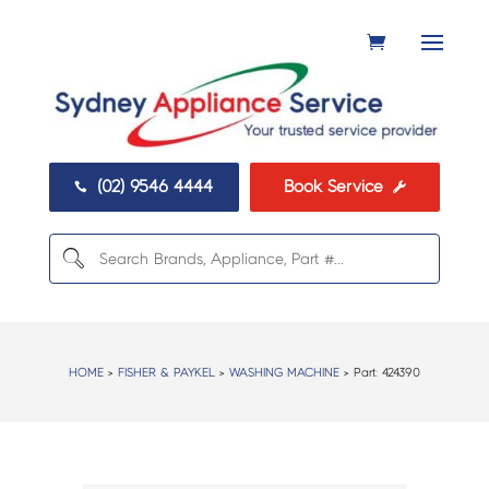
(02) 9546 4444
Book Service


HOME
>
FISHER & PAYKEL
>
WASHING MACHINE
> Part:
424390