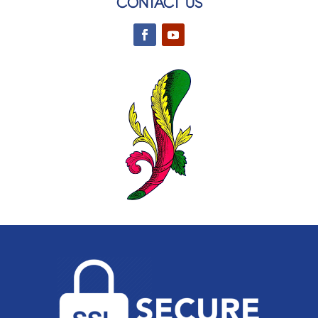
CONTACT US