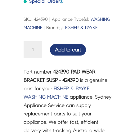
Special Order
ⓘ
SKU: 424390 | Appliance Type(s):
WASHING
MACHINE
| Brand(s):
FISHER & PAYKEL
PAD
Add to cart
WEAR
BRACKET
SUSP
Part number
424390 PAD WEAR
-
BRACKET SUSP - 424390
is a genuine
424390
part for your
FISHER & PAYKEL
quantity
WASHING MACHINE
appliance. Sydney
Appliance Service can supply
replacement parts to suit your
appliance. We offer fast, efficient
delivery with tracking Australia wide.