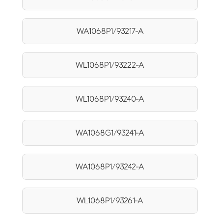
WA1068P1/93217-A
WL1068P1/93222-A
WL1068P1/93240-A
WA1068G1/93241-A
WA1068P1/93242-A
WL1068P1/93261-A