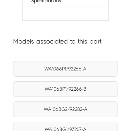
Specifications
Models associated to this part
WA1068P1/92266-A
WA1068P1/92266-B
WA1068G2/92282-A
WA1068G1/93207-A