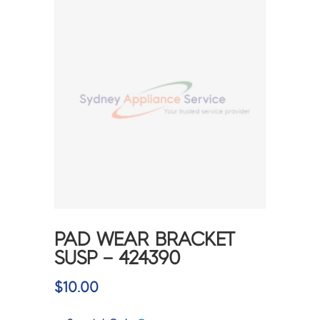
PAD WEAR BRACKET
SUSP – 424390
$
10.00