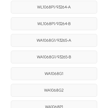
WL1068P1/93264-A
WL1068P1/93264-B
WA1068G1/93265-A
WA1068G1/93265-B
WA1068G1
WA1068G2
WA1068P1