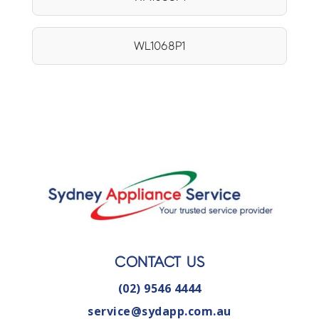
WL1068P1
CONTACT US
(02) 9546 4444
service@sydapp.com.au