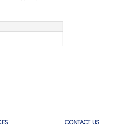
CES
CONTACT US