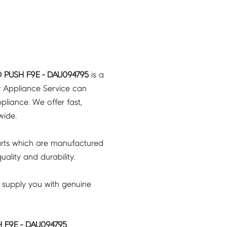
 PUSH F9E - DAU094795
is a
y Appliance Service can
pliance. We offer fast,
wide.
rts which are manufactured
ality and durability.
 supply you with genuine
 F9E - DAU094795