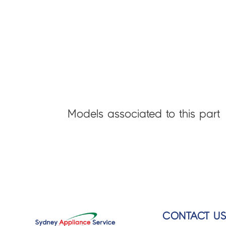
Models associated to this part
CONTACT U