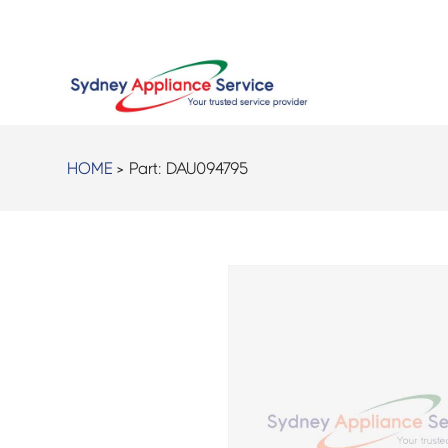
HOME
> Part:
DAU094795