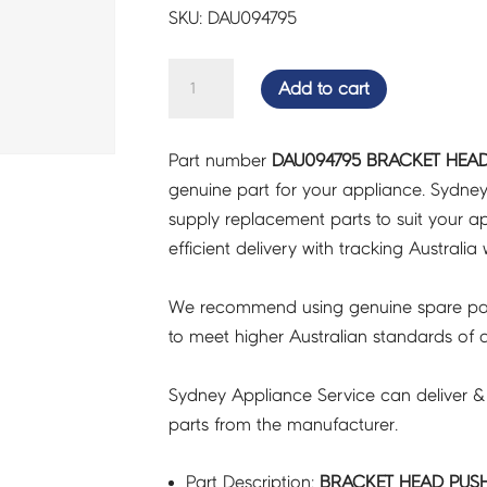
SKU: DAU094795
BRACKET
Add to cart
HEAD
PUSH
Part number
DAU094795 BRACKET HEAD
F9E
genuine part for your appliance. Sydne
-
supply replacement parts to suit your ap
DAU094795
efficient delivery with tracking Australia 
quantity
We recommend using genuine spare pa
to meet higher Australian standards of qu
Sydney Appliance Service can deliver &
parts from the manufacturer.
Part Description:
BRACKET HEAD PUSH