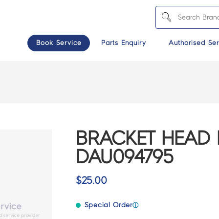
Book Service
Parts Enquiry
Authorised Ser
BRACKET HEAD 
DAU094795
$
25.00
Special Order
ⓘ