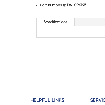
Part number(s):
DAU094795
Specifications
S
HELPFUL LINKS
SERVI