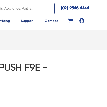
(02) 9546 4444

vicing
Support
Contact
PUSH F9E –