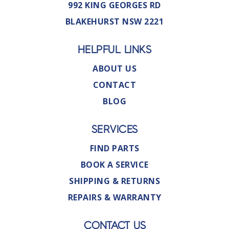
992 KING GEORGES RD
BLAKEHURST NSW 2221
HELPFUL LINKS
ABOUT US
CONTACT
BLOG
SERVICES
FIND PARTS
BOOK A SERVICE
SHIPPING & RETURNS
REPAIRS & WARRANTY
CONTACT US