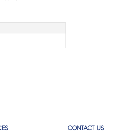
CES
CONTACT US