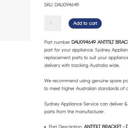
SKU: DAU094649
ANTITILT
Add to cart
BRACKET
-
Part number
DAU094649 ANTITILT BRAC
DAU094649
part for your appliance. Sydney Applia
quantity
replacement parts to suit your appliance.
delivery with tracking Australia wide.
We recommend using genuine spare pa
to meet higher Australian standards of qu
Sydney Appliance Service can deliver &
parts from the manufacturer.
Part Description:
ANTITILT BRACKET -