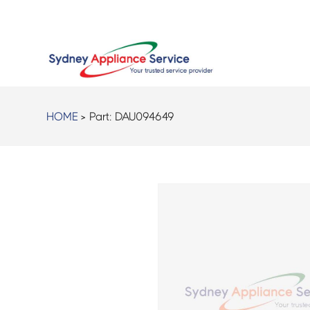
HOME
> Part:
DAU094649