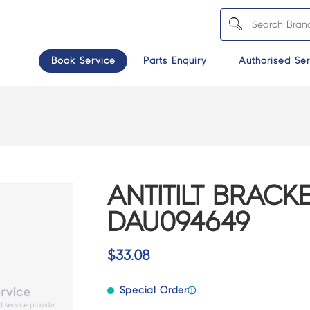
Book Service
Parts Enquiry
Authorised Ser
ANTITILT BRACKE
DAU094649
$
33.08
Special Order
ⓘ