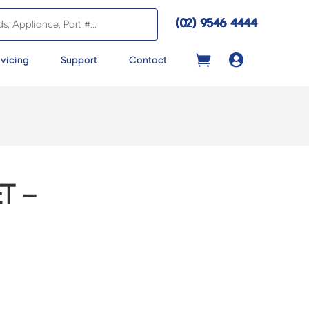
(02) 9546 4444

vicing
Support
Contact
T –