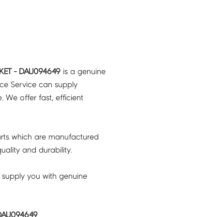
KET - DAU094649
is a genuine
nce Service can supply
 We offer fast, efficient
rts which are manufactured
ality and durability.
 supply you with genuine
 DAU094649