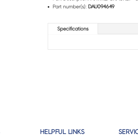
Part number(s):
DAU094649
Specifications
S
HELPFUL LINKS
SERVI