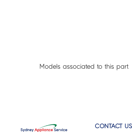
Models associated to this part
CONTACT U