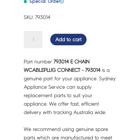
Special Order
ⓘ
SKU: 793014
E
Add to cart
CHAIN
WCABLEPLUG
CONNECT
Part number
793014 E CHAIN
-
WCABLEPLUG CONNECT - 793014
is a
793014
genuine part for your appliance. Sydney
quantity
Appliance Service can supply
replacement parts to suit your
appliance. We offer fast, efficient
delivery with tracking Australia wide.
We recommend using genuine spare
parts which are manufactured to meet