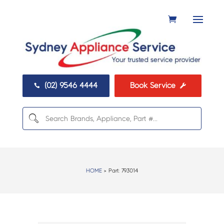
(02) 9546 4444
Book Service


HOME
> Part:
793014