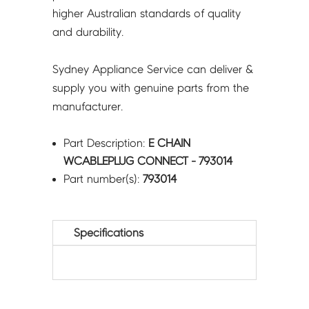
higher Australian standards of quality
and durability.
Sydney Appliance Service can deliver &
supply you with genuine parts from the
manufacturer.
Part Description:
E CHAIN
WCABLEPLUG CONNECT - 793014
Part number(s):
793014
Specifications