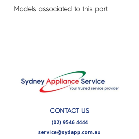
Models associated to this part
CONTACT US
(02) 9546 4444
service@sydapp.com.au