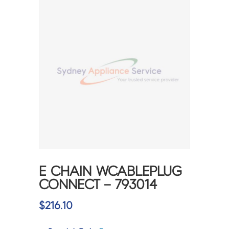
E CHAIN WCABLEPLUG
CONNECT – 793014
$
216.10