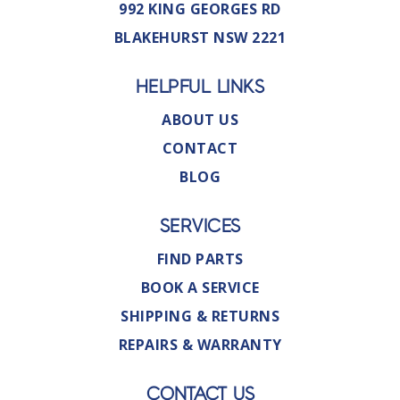
992 KING GEORGES RD
BLAKEHURST NSW 2221
HELPFUL LINKS
ABOUT US
CONTACT
BLOG
SERVICES
FIND PARTS
BOOK A SERVICE
SHIPPING & RETURNS
REPAIRS & WARRANTY
CONTACT US