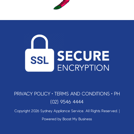
PRIVACY POLICY
•
TERMS AND CONDITIONS
•
PH
(02) 9546 4444
Copyright 2026 Sydney Appliance Service. All Rights Reserved. |
Powered by
Boost My Business