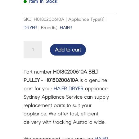
Item In Stock
SKU: H0180200610A | Appliance Type(s):
DRYER
| Brand(s):
HAIER
BELT
Add to cart
PULLEY
-
H0180200610A
Part number
H0180200610A BELT
quantity
PULLEY - H0180200610A
is a genuine
part for your
HAIER
DRYER
appliance.
Sydney Appliance Service can supply
replacement parts to suit your
appliance. We offer fast, efficient
delivery with tracking Australia wide.
We recommend using genuine
HAIER