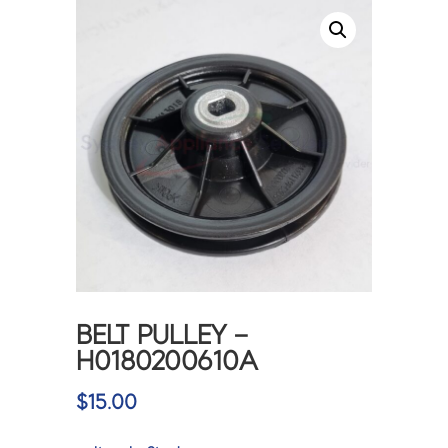
BELT PULLEY –
H0180200610A
$
15.00