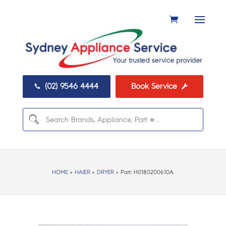
(02) 9546 4444
Book Service


HOME
>
HAIER
>
DRYER
> Part:
H0180200610A