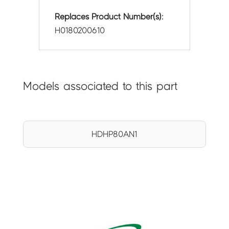
Replaces Product Number(s):
H0180200610
Models associated to this part
HDHP80AN1