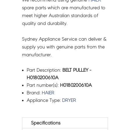
spare parts which are manufactured to
meet higher Australian standards of
quality and durability.
Sydney Appliance Service can deliver &
supply you with genuine parts from the
manufacturer.
Part Description:
BELT PULLEY -
H0180200610A
Part number(s):
H0180200610A
Brand:
HAIER
Appliance Type:
DRYER
Specifications