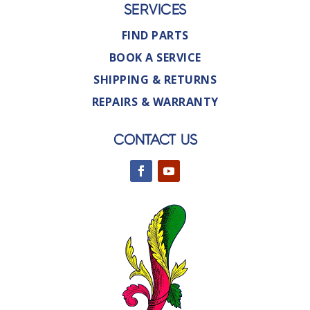
SERVICES
FIND PARTS
BOOK A SERVICE
SHIPPING & RETURNS
REPAIRS & WARRANTY
CONTACT US