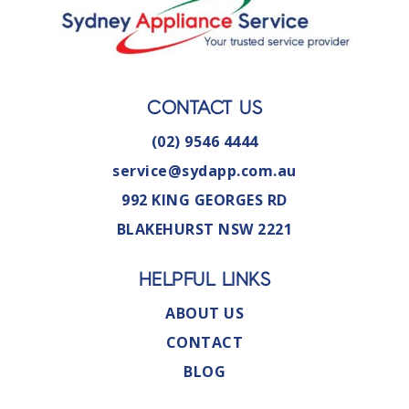
CONTACT US
(02) 9546 4444
service@sydapp.com.au
992 KING GEORGES RD
BLAKEHURST NSW 2221
HELPFUL LINKS
ABOUT US
CONTACT
BLOG