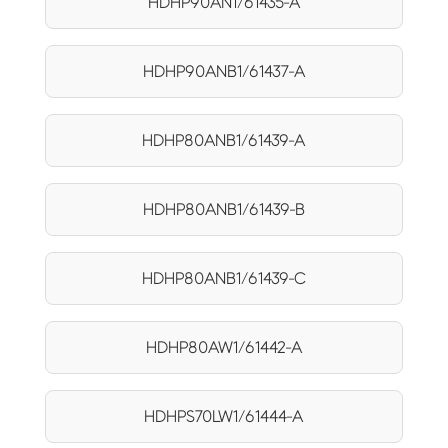
HDHP90AN1/61435-A
HDHP90ANB1/61437-A
HDHP80ANB1/61439-A
HDHP80ANB1/61439-B
HDHP80ANB1/61439-C
HDHP80AW1/61442-A
HDHPS70LW1/61444-A