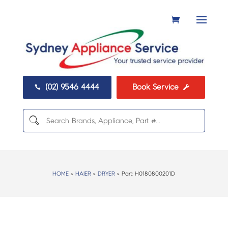
(02) 9546 4444
Book Service


HOME
>
HAIER
>
DRYER
> Part:
H0180800201D