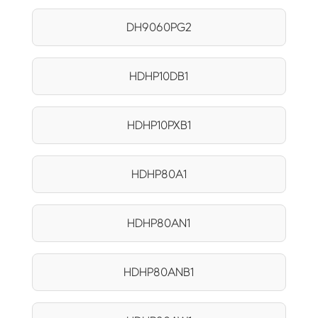
DH9060PG2
HDHP10DB1
HDHP10PXB1
HDHP80A1
HDHP80AN1
HDHP80ANB1