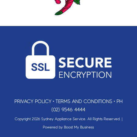
PRIVACY POLICY
•
TERMS AND CONDITIONS
•
PH
(02) 9546 4444
Copyright 2026 Sydney Appliance Service. All Rights Reserved. |
Powered by
Boost My Business