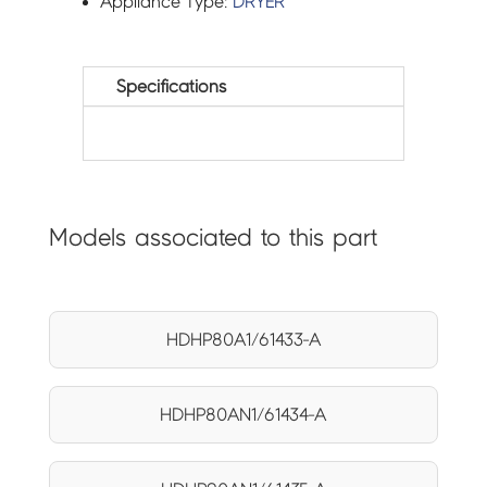
Appliance Type:
DRYER
Specifications
Models associated to this part
HDHP80A1/61433-A
HDHP80AN1/61434-A