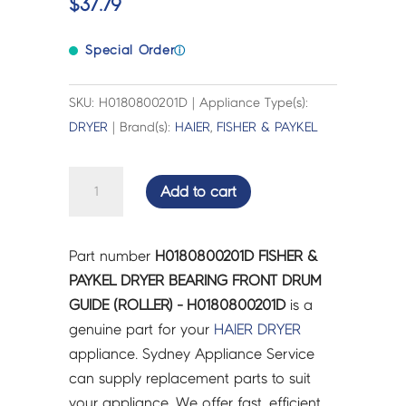
$
37.79
Special Order
ⓘ
SKU: H0180800201D | Appliance Type(s):
DRYER
| Brand(s):
HAIER
,
FISHER & PAYKEL
FISHER
Add to cart
&
PAYKEL
DRYER
Part number
H0180800201D FISHER &
BEARING
PAYKEL DRYER BEARING FRONT DRUM
FRONT
GUIDE (ROLLER) - H0180800201D
is a
DRUM
genuine part for your
HAIER
DRYER
GUIDE
appliance. Sydney Appliance Service
(ROLLER)
can supply replacement parts to suit
-
your appliance. We offer fast, efficient