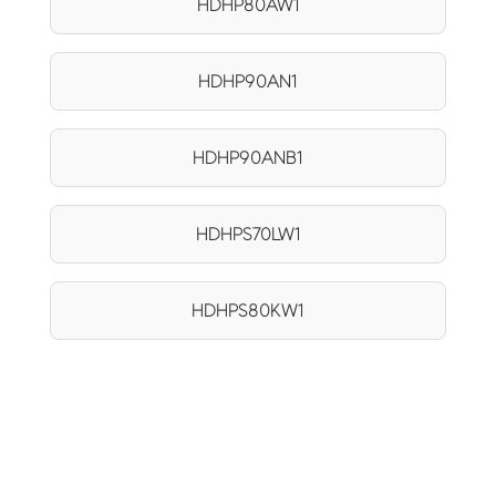
HDHP80AW1
HDHP90AN1
HDHP90ANB1
HDHPS70LW1
HDHPS80KW1