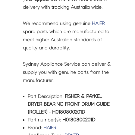
H0180800201D
delivery with tracking Australia wide.
quantity
We recommend using genuine
HAIER
spare parts which are manufactured to
meet higher Australian standards of
quality and durability.
Sydney Appliance Service can deliver &
supply you with genuine parts from the
manufacturer.
Part Description:
FISHER & PAYKEL
DRYER BEARING FRONT DRUM GUIDE
(ROLLER) - H0180800201D
Part number(s):
H0180800201D
Brand:
HAIER