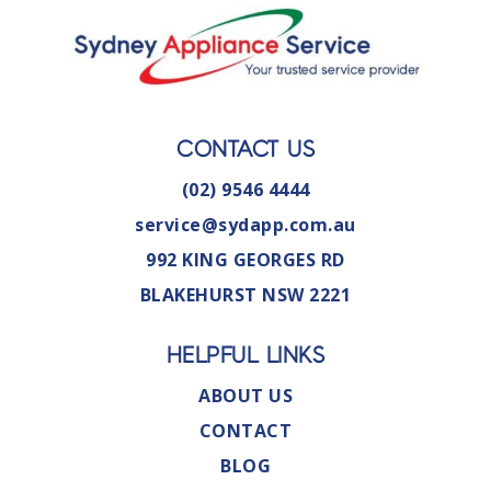
CONTACT US
(02) 9546 4444
service@sydapp.com.au
992 KING GEORGES RD
BLAKEHURST NSW 2221
HELPFUL LINKS
ABOUT US
CONTACT
BLOG