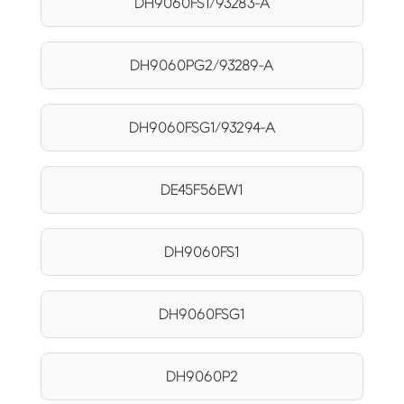
DH9060FS1/93283-A
DH9060PG2/93289-A
DH9060FSG1/93294-A
DE45F56EW1
DH9060FS1
DH9060FSG1
DH9060P2