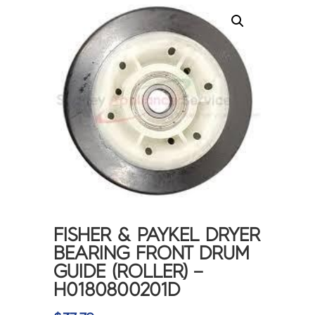
FISHER & PAYKEL DRYER
BEARING FRONT DRUM
GUIDE (ROLLER) –
H0180800201D