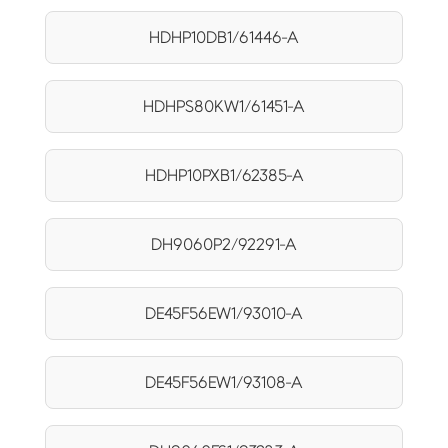
HDHP10DB1/61446-A
HDHPS80KW1/61451-A
HDHP10PXB1/62385-A
DH9060P2/92291-A
DE45F56EW1/93010-A
DE45F56EW1/93108-A