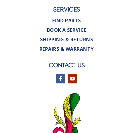
SERVICES
FIND PARTS
BOOK A SERVICE
SHIPPING & RETURNS
REPAIRS & WARRANTY
CONTACT US