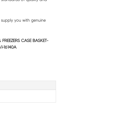
 supply you with genuine
 FREEZERS CASE BASKET-
1-16140A