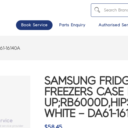
Book Service
Parts Enquiry
Authorised Ser
61-16140A
SAMSUNG FRIDG
FREEZERS CASE 
UP;RB6000D,HIP
WHITE – DA61-16
$
58.45