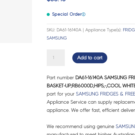
Special Order
ⓘ
SKU: DA61-16140A | Appliance Type(s):
FRIDG
SAMSUNG
SAMSUNG
Add to cart
FRIDGES
&
Part number
DA61-16140A SAMSUNG FR
FREEZERS
BASKET-UP;RB6000D,HIPS,-,COOL WHITE
CASE
part for your
SAMSUNG
FRIDGES & FRE
BASKET-
Appliance Service can supply replacemen
UP;RB6000D,HIPS,-,COOL
appliance. We offer fast, efficient delive
WHITE
-
We recommend using genuine
SAMSU
DA61-
manufactured to meet higher Australian
16140A