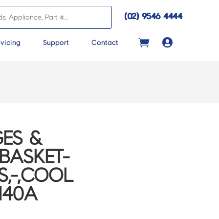
(02) 9546 4444

vicing
Support
Contact
ES &
BASKET-
S,-,COOL
140A