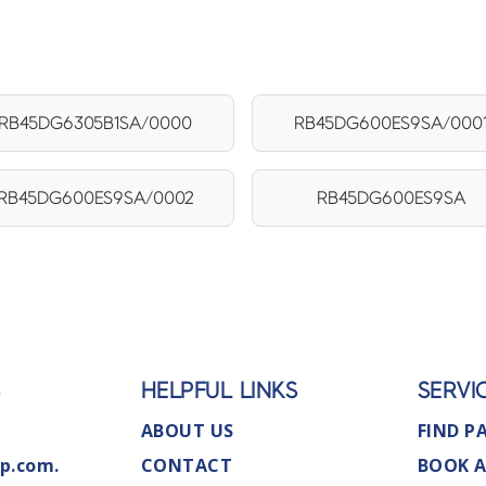
RB45DG6305B1SA/0000
RB45DG600ES9SA/000
RB45DG600ES9SA/0002
RB45DG600ES9SA
S
HELPFUL LINKS
SERVI
ABOUT US
FIND P
p.com.
CONTACT
BOOK A