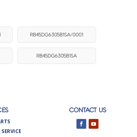
1
RB45DG6305B1SA/0001
RB45DG6305B1SA
CES
CONTACT US
ARTS
 SERVICE