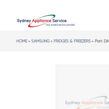
HOME
>
SAMSUNG
>
FRIDGES & FREEZERS
> Part:
DA