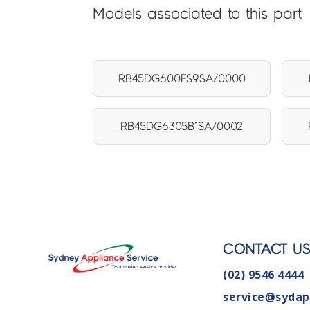
Models associated to this part
RB45DG600ES9SA/0000
RB45DG6305B1SA/0002
CONTACT U
(02) 9546 4444
service@sydap