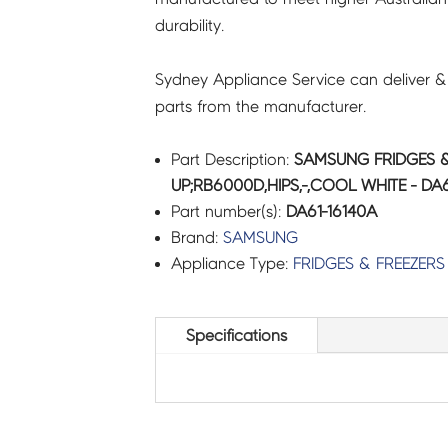
durability.
quantity
Sydney Appliance Service can deliver &
parts from the manufacturer.
Part Description:
SAMSUNG FRIDGES &
UP;RB6000D,HIPS,-,COOL WHITE - DA6
Part number(s):
DA61-16140A
Brand:
SAMSUNG
Appliance Type:
FRIDGES & FREEZERS
Specifications