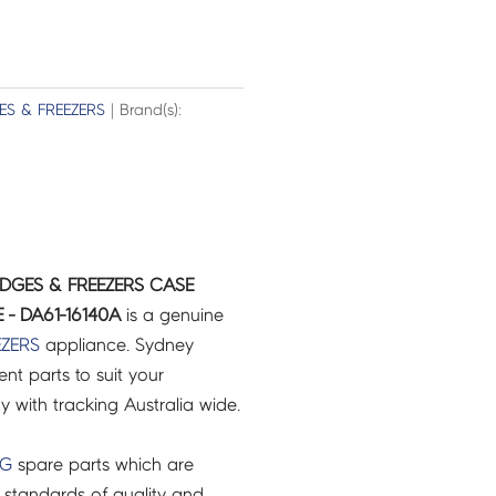
ES & FREEZERS
| Brand(s):
IDGES & FREEZERS CASE
 - DA61-16140A
is a genuine
EZERS
appliance. Sydney
t parts to suit your
ry with tracking Australia wide.
NG
spare parts which are
 standards of quality and