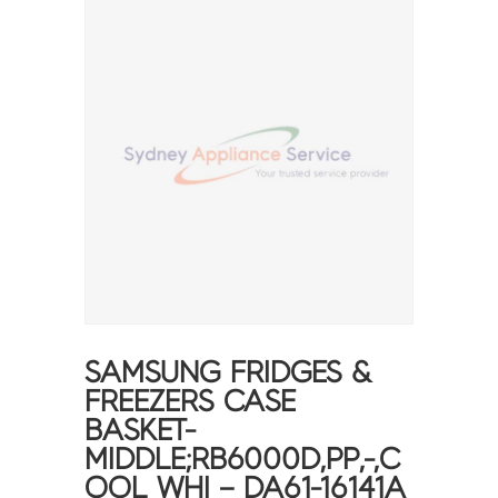
SAMSUNG FRIDGES &
FREEZERS CASE
BASKET-
MIDDLE;RB6000D,PP,-,C
OOL WHI – DA61-16141A