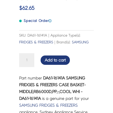
$
62.65
Special Order
ⓘ
SKU: DA61-16141A | Appliance Type(s):
FRIDGES & FREEZERS
| Brand(s):
SAMSUNG
SAMSUNG
Add to cart
FRIDGES
&
FREEZERS
Part number
DA61-16141A SAMSUNG
CASE
FRIDGES & FREEZERS CASE BASKET-
BASKET-
MIDDLE;RB6000D,PP,-,COOL WHI -
MIDDLE;RB6000D,PP,-,COOL
DA61-16141A
is a genuine part for your
WHI
SAMSUNG
FRIDGES & FREEZERS
-
appliance. Sydney Appliance Service