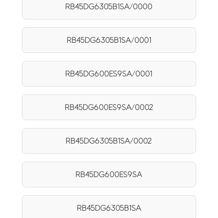
RB45DG6305B1SA/0000
RB45DG6305B1SA/0001
RB45DG600ES9SA/0001
RB45DG600ES9SA/0002
RB45DG6305B1SA/0002
RB45DG600ES9SA
RB45DG6305B1SA