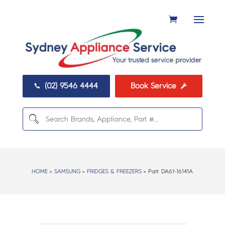
(02) 9546 4444
Book Service


HOME
>
SAMSUNG
>
FRIDGES & FREEZERS
> Part:
DA61-16141A