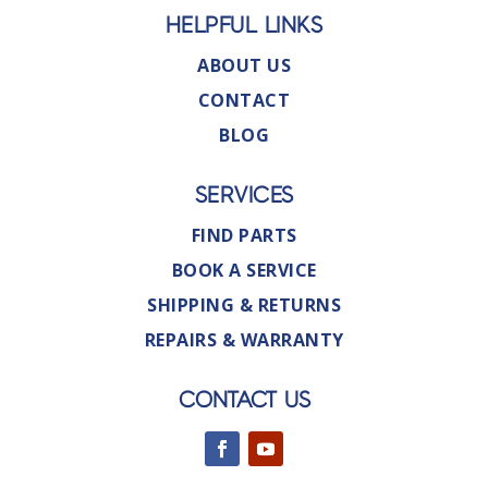
HELPFUL LINKS
ABOUT US
CONTACT
BLOG
SERVICES
FIND PARTS
BOOK A SERVICE
SHIPPING & RETURNS
REPAIRS & WARRANTY
CONTACT US