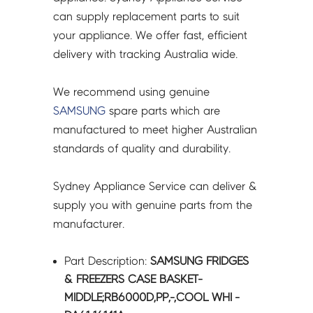
DA61-
can supply replacement parts to suit
16141A
your appliance. We offer fast, efficient
quantity
delivery with tracking Australia wide.
We recommend using genuine
SAMSUNG
spare parts which are
manufactured to meet higher Australian
standards of quality and durability.
Sydney Appliance Service can deliver &
supply you with genuine parts from the
manufacturer.
Part Description:
SAMSUNG FRIDGES
& FREEZERS CASE BASKET-
MIDDLE;RB6000D,PP,-,COOL WHI -