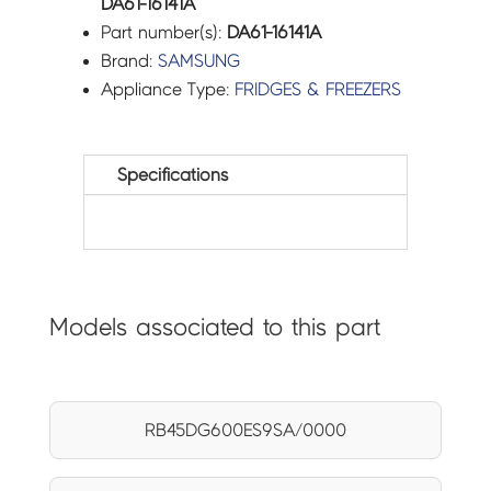
DA61-16141A
Part number(s):
DA61-16141A
Brand:
SAMSUNG
Appliance Type:
FRIDGES & FREEZERS
Specifications
Models associated to this part
RB45DG600ES9SA/0000