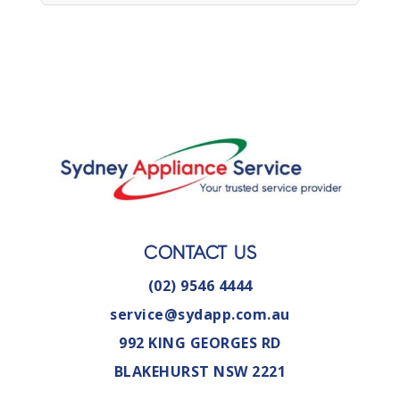
CONTACT US
(02) 9546 4444
service@sydapp.com.au
992 KING GEORGES RD
BLAKEHURST NSW 2221