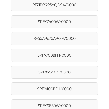
RF71DB9956QDSA/0000
SRFX7600W/0000
RF65A9675AP/SA/0000
SRF9700BFH/0000
SRFX9550N/0000
SRF9400BFH/0000
SRFX9550W/0000