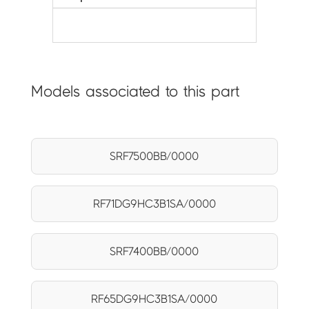
Models associated to this part
SRF7500BB/0000
RF71DG9HC3B1SA/0000
SRF7400BB/0000
RF65DG9HC3B1SA/0000