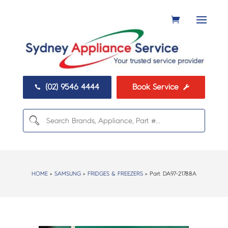
(02) 9546 4444
Book Service


HOME
>
SAMSUNG
>
FRIDGES & FREEZERS
> Part:
DA97-21788A