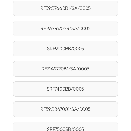
RF59C7660B1/SA/0005
RF59A7670SR/SA/0005
SRF9100BB/0005
RF71A9770B1/SA/0005
SRF7400BB/0005
RF59CB67001/SA/0005
SRF7500SB/0005