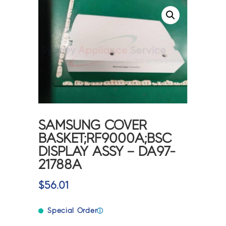
SAMSUNG COVER
BASKET;RF9000A;BSC
DISPLAY ASSY – DA97-
21788A
$
56.01
Special Order
ⓘ