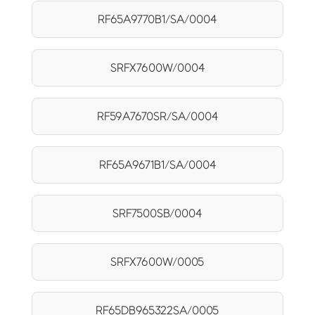
RF65A9770B1/SA/0004
SRFX7600W/0004
RF59A7670SR/SA/0004
RF65A9671B1/SA/0004
SRF7500SB/0004
SRFX7600W/0005
RF65DB965322SA/0005