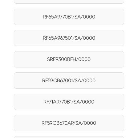
RF65A9770B1/SA/0000
RF65A967501/SA/0000
SRF9300BFH/0000
RF59CB67001/SA/0000
RF71A9770B1/SA/0000
RF59CB670AP/SA/0000