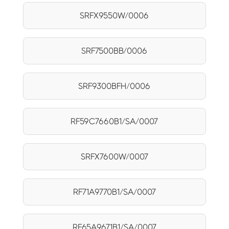
SRFX9550W/0006
SRF7500BB/0006
SRF9300BFH/0006
RF59C7660B1/SA/0007
SRFX7600W/0007
RF71A9770B1/SA/0007
RF65A9671B1/SA/0007