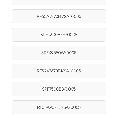
RF65A9770B1/SA/0005
SRF9300BFH/0005
SRFX9550W/0005
RF59A7670B1/SA/0005
SRF7500BB/0005
RF65A9671B1/SA/0005