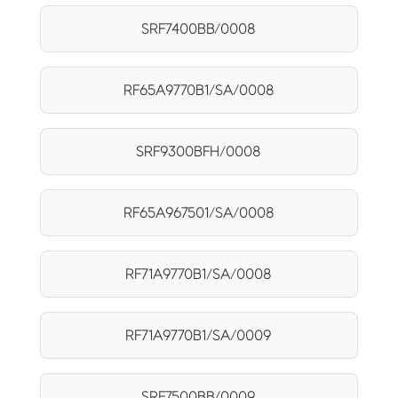
SRF7400BB/0008
RF65A9770B1/SA/0008
SRF9300BFH/0008
RF65A967501/SA/0008
RF71A9770B1/SA/0008
RF71A9770B1/SA/0009
SRF7500BB/0009