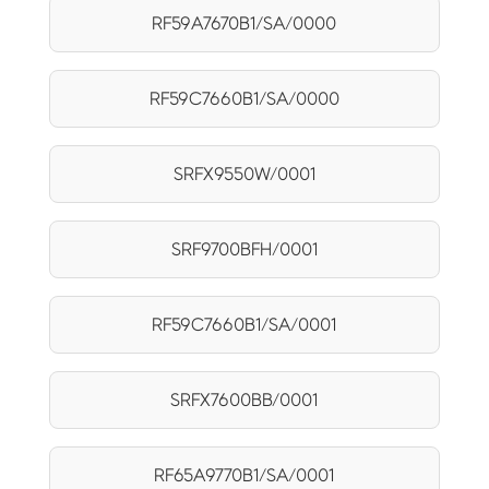
RF59A7670B1/SA/0000
RF59C7660B1/SA/0000
SRFX9550W/0001
SRF9700BFH/0001
RF59C7660B1/SA/0001
SRFX7600BB/0001
RF65A9770B1/SA/0001