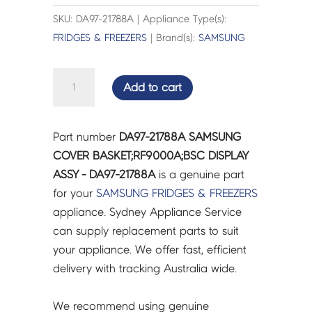
SKU: DA97-21788A | Appliance Type(s):
FRIDGES & FREEZERS
| Brand(s):
SAMSUNG
SAMSUNG
Add to cart
COVER
BASKET;RF9000A;BSC
DISPLAY
Part number
DA97-21788A SAMSUNG
ASSY
COVER BASKET;RF9000A;BSC DISPLAY
-
ASSY - DA97-21788A
is a genuine part
DA97-
for your
SAMSUNG
FRIDGES & FREEZERS
21788A
appliance. Sydney Appliance Service
quantity
can supply replacement parts to suit
your appliance. We offer fast, efficient
delivery with tracking Australia wide.
We recommend using genuine