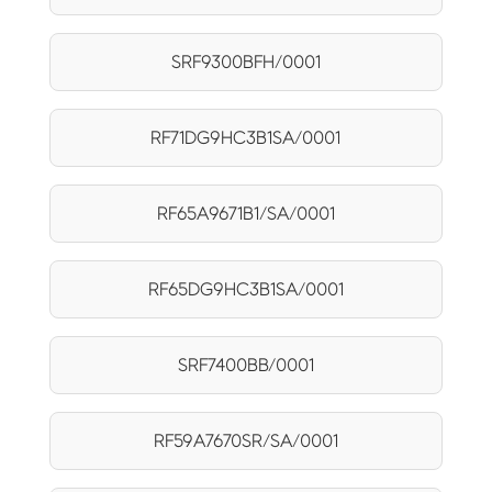
SRF9300BFH/0001
RF71DG9HC3B1SA/0001
RF65A9671B1/SA/0001
RF65DG9HC3B1SA/0001
SRF7400BB/0001
RF59A7670SR/SA/0001