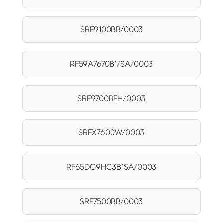
SRF9100BB/0003
RF59A7670B1/SA/0003
SRF9700BFH/0003
SRFX7600W/0003
RF65DG9HC3B1SA/0003
SRF7500BB/0003