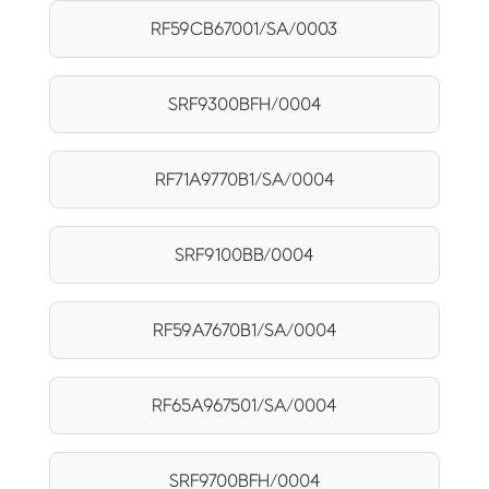
RF59CB67001/SA/0003
SRF9300BFH/0004
RF71A9770B1/SA/0004
SRF9100BB/0004
RF59A7670B1/SA/0004
RF65A967501/SA/0004
SRF9700BFH/0004