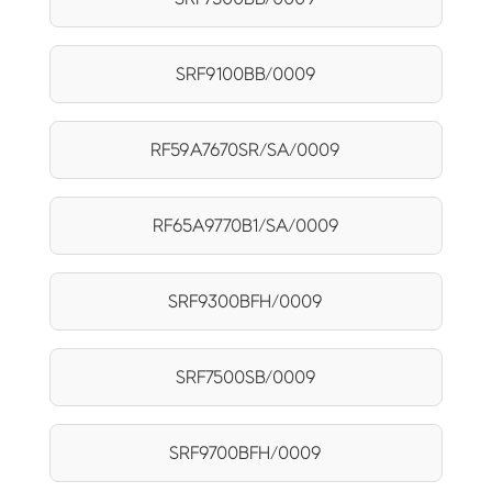
SRF9100BB/0009
RF59A7670SR/SA/0009
RF65A9770B1/SA/0009
SRF9300BFH/0009
SRF7500SB/0009
SRF9700BFH/0009