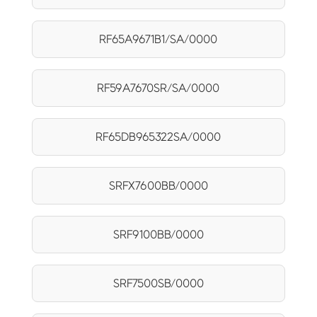
RF65A9671B1/SA/0000
RF59A7670SR/SA/0000
RF65DB965322SA/0000
SRFX7600BB/0000
SRF9100BB/0000
SRF7500SB/0000