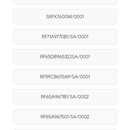
SRFX7600W/0001
RF71A9770B1/SA/0001
RF65DB965322SA/0001
RF59CB670AP/SA/0001
RF65A9671B1/SA/0002
RF65A967501/SA/0002