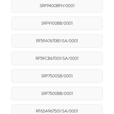
SRF9400BFH/0001
SRF9100BB/0001
RF59A7670B1/SA/0001
RF59CB67001/SA/0001
SRF7500SB/0001
SRF7500BB/0001
RF65A967501/SA/0001