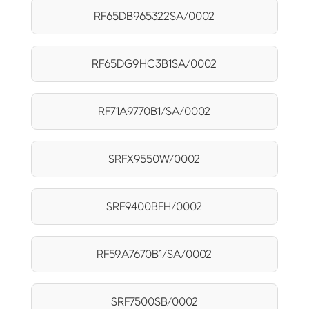
RF65DB965322SA/0002
RF65DG9HC3B1SA/0002
RF71A9770B1/SA/0002
SRFX9550W/0002
SRF9400BFH/0002
RF59A7670B1/SA/0002
SRF7500SB/0002