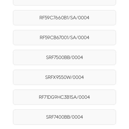
RF59C7660B1/SA/0004
RF59CB67001/SA/0004
SRF7500BB/0004
SRFX9550W/0004
RF71DG9HC3B1SA/0004
SRF7400BB/0004