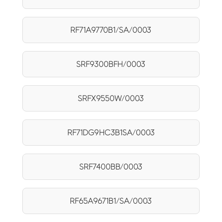
RF71A9770B1/SA/0003
SRF9300BFH/0003
SRFX9550W/0003
RF71DG9HC3B1SA/0003
SRF7400BB/0003
RF65A9671B1/SA/0003