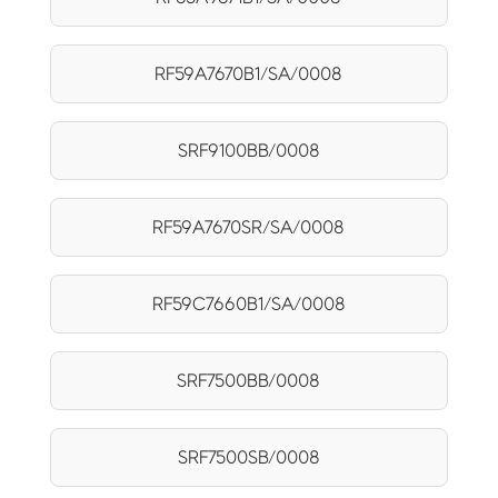
RF59A7670B1/SA/0008
SRF9100BB/0008
RF59A7670SR/SA/0008
RF59C7660B1/SA/0008
SRF7500BB/0008
SRF7500SB/0008