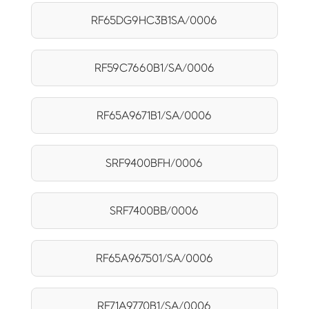
RF65DG9HC3B1SA/0006
RF59C7660B1/SA/0006
RF65A9671B1/SA/0006
SRF9400BFH/0006
SRF7400BB/0006
RF65A967501/SA/0006
RF71A9770B1/SA/0006