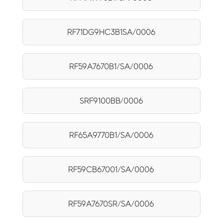
RF71DG9HC3B1SA/0006
RF59A7670B1/SA/0006
SRF9100BB/0006
RF65A9770B1/SA/0006
RF59CB67001/SA/0006
RF59A7670SR/SA/0006