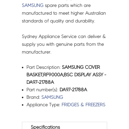
SAMSUNG
spare parts which are
manufactured to meet higher Australian
standards of quality and durability.
Sydney Appliance Service can deliver &
supply you with genuine parts from the
manufacturer.
Part Description:
SAMSUNG COVER
BASKET;RF9000A;BSC DISPLAY ASSY -
DA97-21788A
Part number(s):
DA97-21788A
Brand:
SAMSUNG
Appliance Type:
FRIDGES & FREEZERS
Specifications