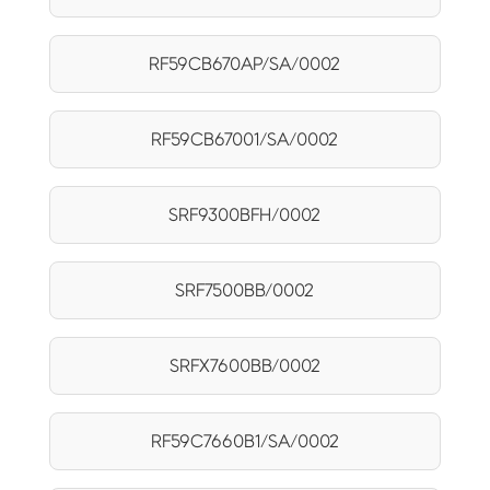
RF59CB670AP/SA/0002
RF59CB67001/SA/0002
SRF9300BFH/0002
SRF7500BB/0002
SRFX7600BB/0002
RF59C7660B1/SA/0002