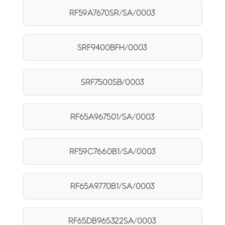
RF59A7670SR/SA/0003
SRF9400BFH/0003
SRF7500SB/0003
RF65A967501/SA/0003
RF59C7660B1/SA/0003
RF65A9770B1/SA/0003
RF65DB965322SA/0003