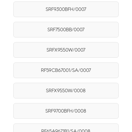
SRF9300BFH/0007
SRF7500BB/0007
SRFX9550W/0007
RF59CB67001/SA/0007
SRFX9550W/0008
SRF9700BFH/0008
RF65A9671B1/SA/0008