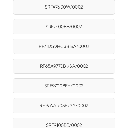
SRFX7600W/0002
SRF7400BB/0002
RF71DG9HC3B1SA/0002
RF65A9770B1/SA/0002
SRF9700BFH/0002
RF59A7670SR/SA/0002
SRF9100BB/0002