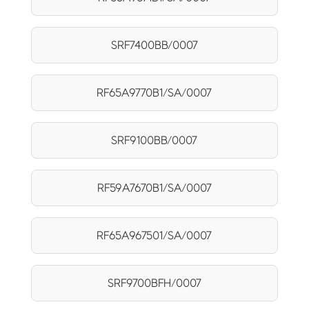
SRF7400BB/0007
RF65A9770B1/SA/0007
SRF9100BB/0007
RF59A7670B1/SA/0007
RF65A967501/SA/0007
SRF9700BFH/0007