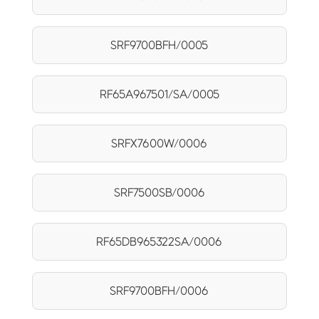
SRF9700BFH/0005
RF65A967501/SA/0005
SRFX7600W/0006
SRF7500SB/0006
RF65DB965322SA/0006
SRF9700BFH/0006