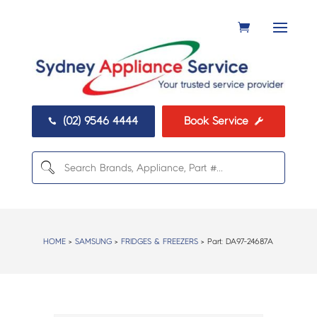
(02) 9546 4444
Book Service


HOME
>
SAMSUNG
>
FRIDGES & FREEZERS
> Part:
DA97-24687A