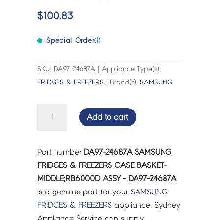
$
100.83
Special Order
ⓘ
SKU: DA97-24687A | Appliance Type(s):
FRIDGES & FREEZERS
| Brand(s):
SAMSUNG
SAMSUNG
Add to cart
FRIDGES
&
FREEZERS
Part number
DA97-24687A SAMSUNG
CASE
FRIDGES & FREEZERS CASE BASKET-
BASKET-
MIDDLE;RB6000D ASSY - DA97-24687A
MIDDLE;RB6000D
is a genuine part for your
SAMSUNG
ASSY
FRIDGES & FREEZERS
appliance. Sydney
-
Appliance Service can supply