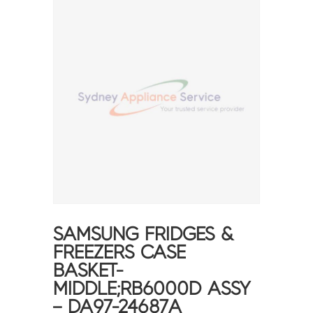
SAMSUNG FRIDGES &
FREEZERS CASE
BASKET-
MIDDLE;RB6000D ASSY
– DA97-24687A