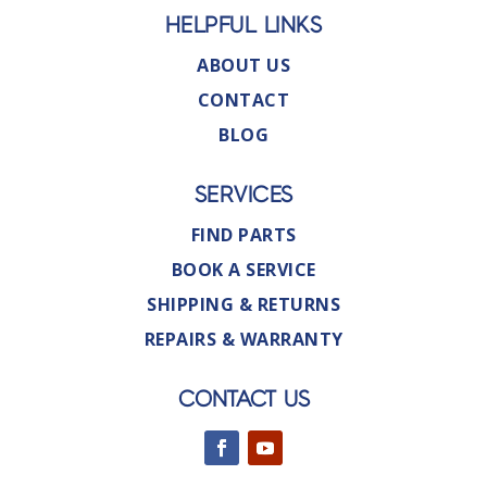
HELPFUL LINKS
ABOUT US
CONTACT
BLOG
SERVICES
FIND PARTS
BOOK A SERVICE
SHIPPING & RETURNS
REPAIRS & WARRANTY
CONTACT US