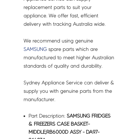
DA97-
replacement parts to suit your
24687A
appliance. We offer fast, efficient
quantity
delivery with tracking Australia wide.
We recommend using genuine
SAMSUNG
spare parts which are
manufactured to meet higher Australian
standards of quality and durability.
Sydney Appliance Service can deliver &
supply you with genuine parts from the
manufacturer.
Part Description:
SAMSUNG FRIDGES
& FREEZERS CASE BASKET-
MIDDLE;RB6000D ASSY - DA97-