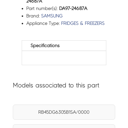
24687A
Part number(s):
DA97-24687A
Brand:
SAMSUNG
Appliance Type:
FRIDGES & FREEZERS
Specifications
Models associated to this part
RB45DG6305B1SA/0000