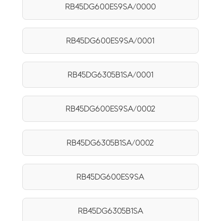
RB45DG600ES9SA/0000
RB45DG600ES9SA/0001
RB45DG6305B1SA/0001
RB45DG600ES9SA/0002
RB45DG6305B1SA/0002
RB45DG600ES9SA
RB45DG6305B1SA