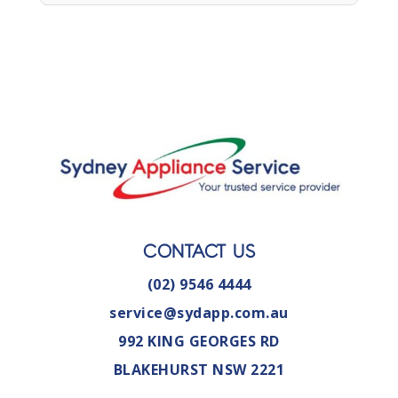
CONTACT US
(02) 9546 4444
service@sydapp.com.au
992 KING GEORGES RD
BLAKEHURST NSW 2221