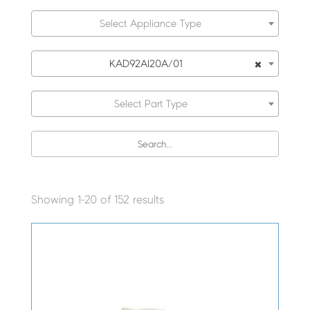
Select Appliance Type
×
KAD92AI20A/01
Select Part Type
Showing 1-20 of 152 results