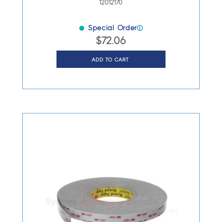
12012170
Special Order
ⓘ
$
72.06
ADD TO CART