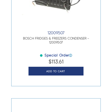
12009507
BOSCH FRIDGES & FREEZERS CONDENSER –
12009507
Special Order
ⓘ
$
113.61
ADD TO CART