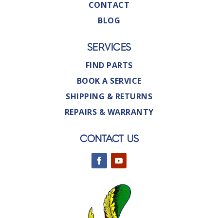
CONTACT
BLOG
SERVICES
FIND PARTS
BOOK A SERVICE
SHIPPING & RETURNS
REPAIRS & WARRANTY
CONTACT US