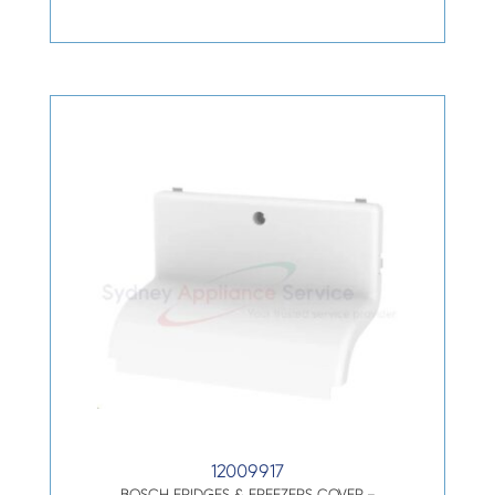
12009917