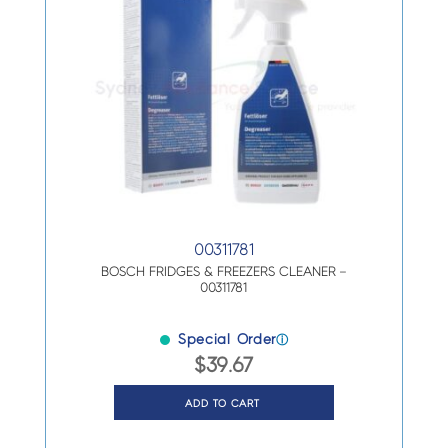
00311781
BOSCH FRIDGES & FREEZERS CLEANER –
00311781
Special Order
ⓘ
$
39.67
ADD TO CART