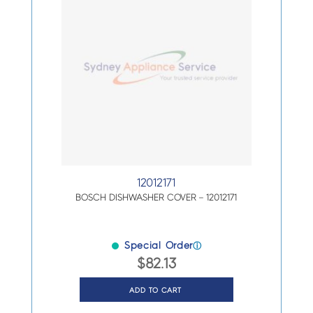
12012171
BOSCH DISHWASHER COVER – 12012171
Special Order
ⓘ
$
82.13
ADD TO CART