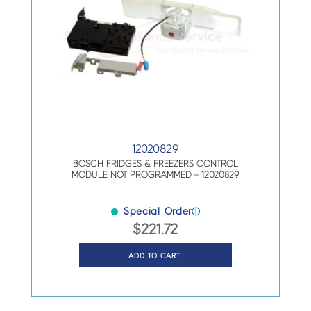
12020829
BOSCH FRIDGES & FREEZERS CONTROL
MODULE NOT PROGRAMMED – 12020829
Special Order
ⓘ
$
221.72
ADD TO CART