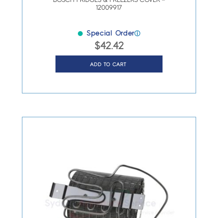
BOSCH FRIDGES & FREEZERS COVER –
12009917
Special Order
ⓘ
$
42.42
ADD TO CART