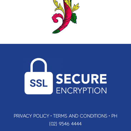
PRIVACY POLICY
•
TERMS AND CONDITIONS
•
PH
(02) 9546 4444