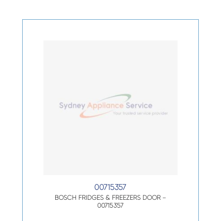
00715357
BOSCH FRIDGES & FREEZERS DOOR –
00715357