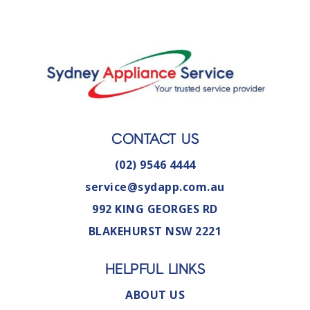
CONTACT US
(02) 9546 4444
service@sydapp.com.au
992 KING GEORGES RD
BLAKEHURST NSW 2221
HELPFUL LINKS
ABOUT US