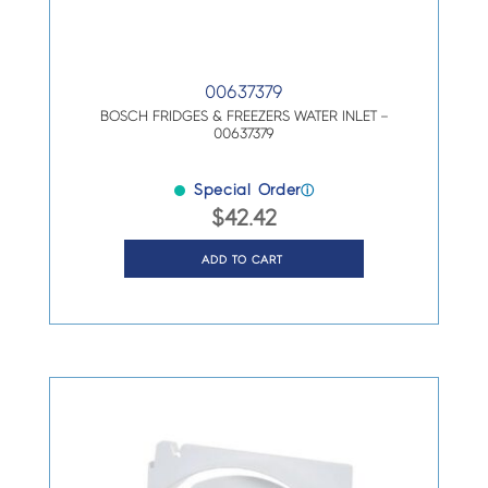
00637379
BOSCH FRIDGES & FREEZERS WATER INLET –
00637379
Special Order
ⓘ
$
42.42
ADD TO CART