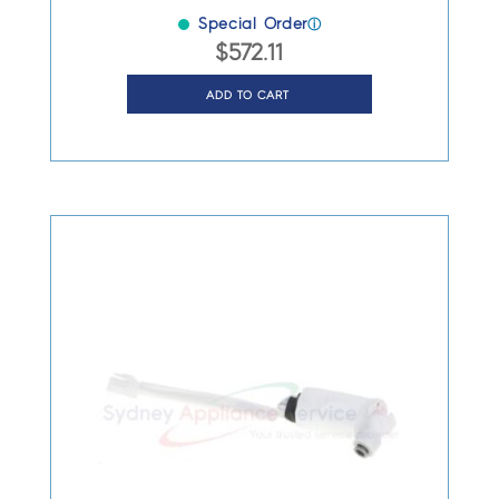
Special Order
ⓘ
$
572.11
ADD TO CART