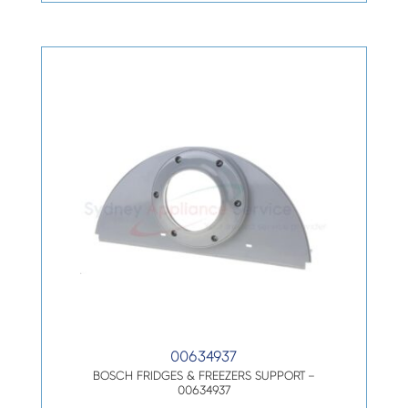
00634937
BOSCH FRIDGES & FREEZERS SUPPORT –
00634937