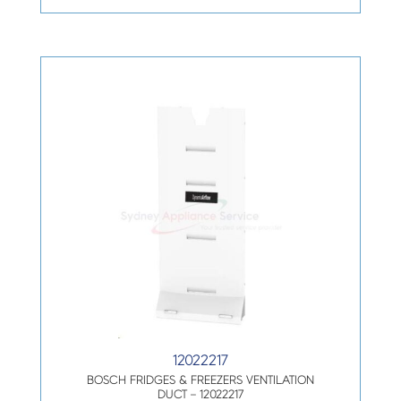
12022217
BOSCH FRIDGES & FREEZERS VENTILATION
DUCT – 12022217