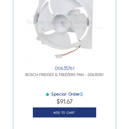
00635761
BOSCH FRIDGES & FREEZERS FAN – 00635761
Special Order
ⓘ
$
91.67
ADD TO CART