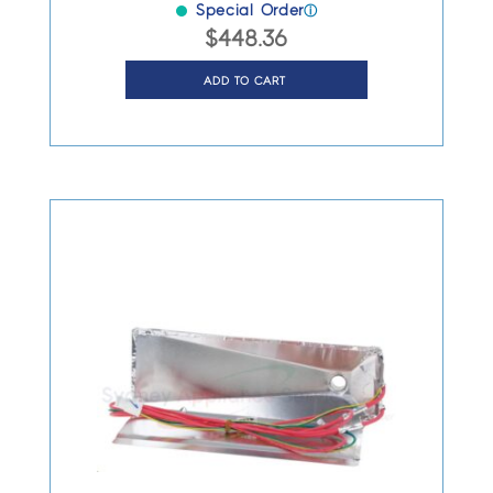
Special Order
ⓘ
$
448.36
ADD TO CART