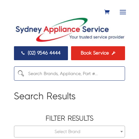
(02) 9546 4444
Book Service


Search Results
FILTER RESULTS
Select Brand