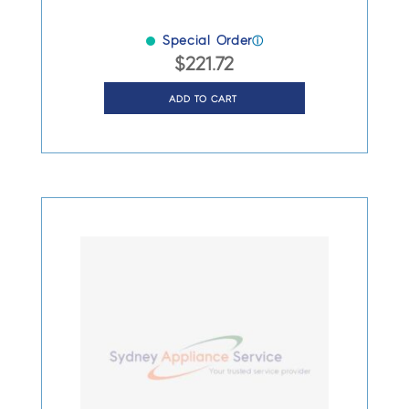
Special Order
ⓘ
$
221.72
ADD TO CART