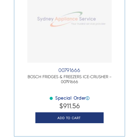
00791666
BOSCH FRIDGES & FREEZERS ICE-CRUSHER –
00791666
Special Order
ⓘ
$
911.56
ADD TO CART