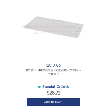
12010186
BOSCH FRIDGES & FREEZERS COVER –
12010186
Special Order
ⓘ
$
28.72
ADD TO CART