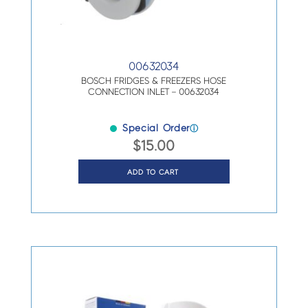
00632034
BOSCH FRIDGES & FREEZERS HOSE
CONNECTION INLET – 00632034
Special Order
ⓘ
$
15.00
ADD TO CART