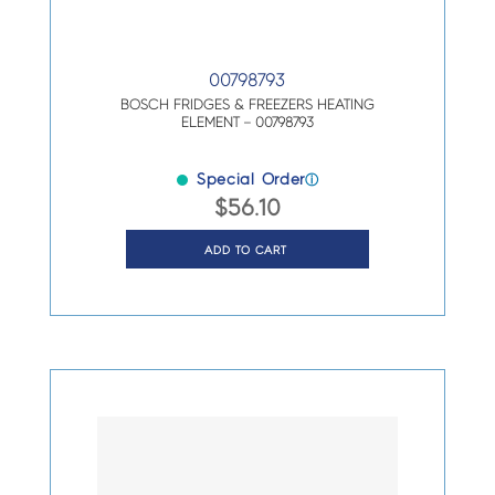
00798793
BOSCH FRIDGES & FREEZERS HEATING
ELEMENT – 00798793
Special Order
ⓘ
$
56.10
ADD TO CART