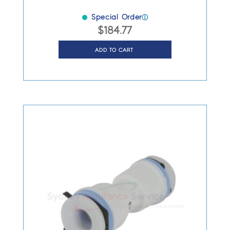
Special Order
ⓘ
$
184.77
ADD TO CART