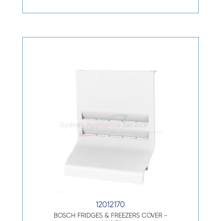
12012170
BOSCH FRIDGES & FREEZERS COVER –