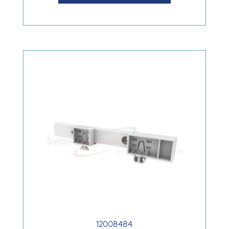
12008484