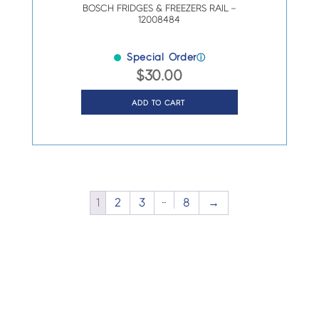
BOSCH FRIDGES & FREEZERS RAIL –
12008484
Special Order
ⓘ
$
30.00
ADD TO CART
…
1
2
3
8
→