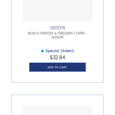
12012174
BOSCH FRIDGES & FREEZERS COVER –
12012174
Special Order
ⓘ
$
32.84
ADD TO CART