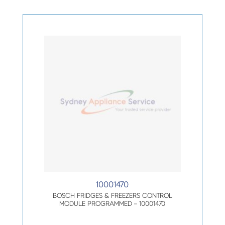
10001470
BOSCH FRIDGES & FREEZERS CONTROL
MODULE PROGRAMMED – 10001470