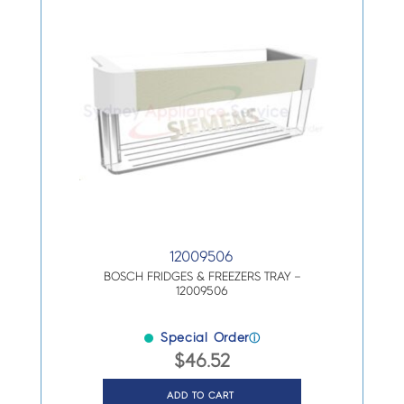
12009506
BOSCH FRIDGES & FREEZERS TRAY –
12009506
Special Order
ⓘ
$
46.52
ADD TO CART