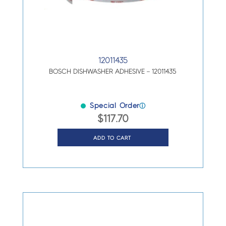
12011435
BOSCH DISHWASHER ADHESIVE – 12011435
Special Order
ⓘ
$
117.70
ADD TO CART