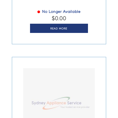
No Longer Available
$
0.00
READ MORE