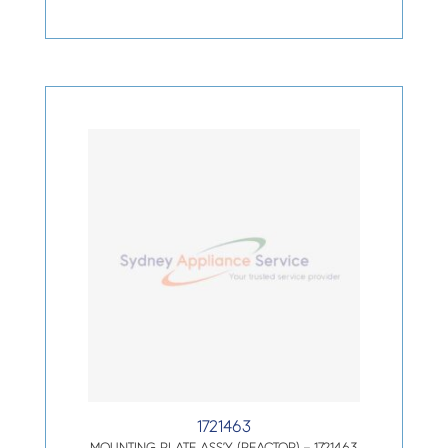
1721463