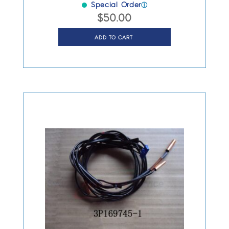
Special Order
ⓘ
$
50.00
ADD TO CART