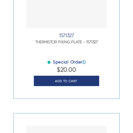
1571327
THERMISTOR FIXING PLATE – 1571327
Special Order
ⓘ
$
20.00
ADD TO CART