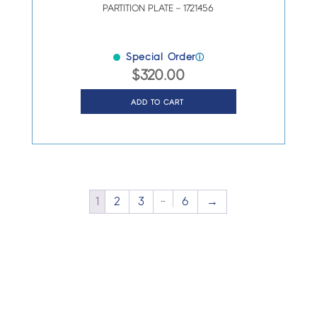
PARTITION PLATE – 1721456
Special Order
ⓘ
$
320.00
ADD TO CART
…
1
2
3
6
→