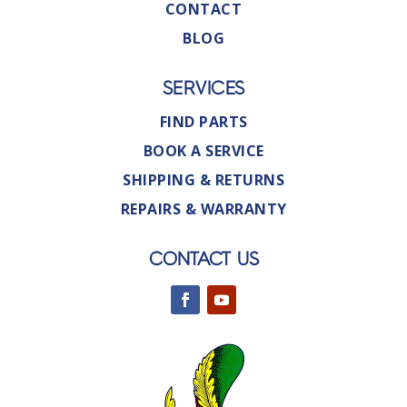
CONTACT
BLOG
SERVICES
FIND PARTS
BOOK A SERVICE
SHIPPING & RETURNS
REPAIRS & WARRANTY
CONTACT US