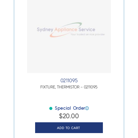
0211095
FIXTURE, THERMISTOR – 0211095
Special Order
ⓘ
$
20.00
ADD TO CART