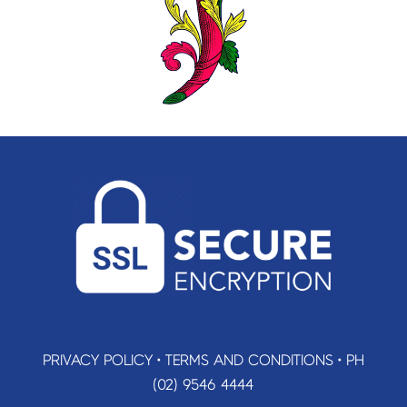
PRIVACY POLICY
•
TERMS AND CONDITIONS
•
PH
(02) 9546 4444