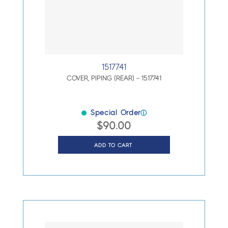
1517741
COVER, PIPING (REAR) – 1517741
Special Order
ⓘ
$
90.00
ADD TO CART