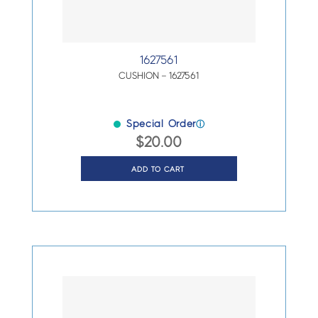
1627561
CUSHION – 1627561
Special Order
ⓘ
$
20.00
ADD TO CART