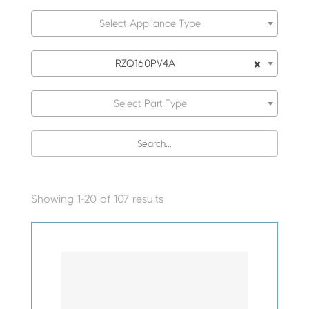
Select Appliance Type
×
RZQ160PV4A
Select Part Type
Showing 1-20 of 107 results