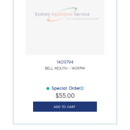
1409794
BELL MOUTH – 1409794
Special Order
ⓘ
$
55.00
ADD TO CART