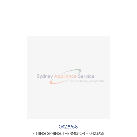
0423968
FITTING SPRING, THERMISTOR – 0423968