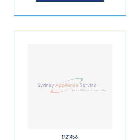
1721456