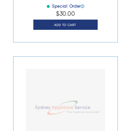
Special Order
ⓘ
$
30.00
ADD TO CART