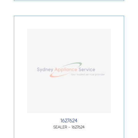
1627624
SEALER – 1627624