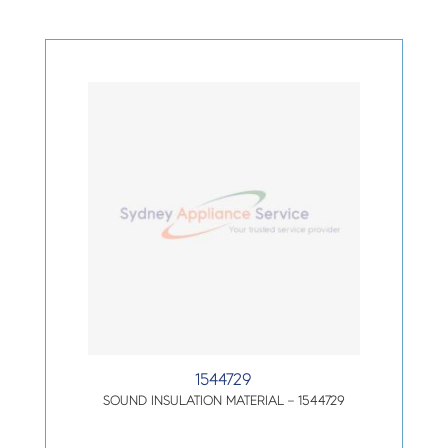
1544729
SOUND INSULATION MATERIAL – 1544729