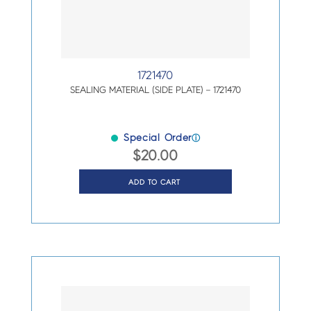
1721470
SEALING MATERIAL (SIDE PLATE) – 1721470
Special Order
ⓘ
$
20.00
ADD TO CART