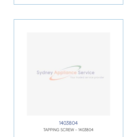
1403804
TAPPING SCREW – 1403804