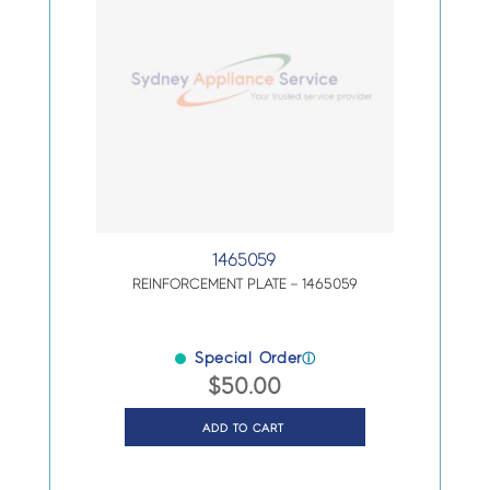
1465059
REINFORCEMENT PLATE – 1465059
Special Order
ⓘ
$
50.00
ADD TO CART