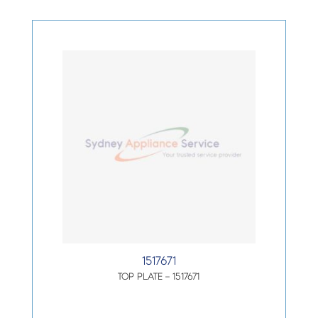
1517671
TOP PLATE – 1517671