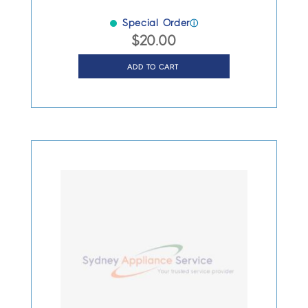
Special Order
ⓘ
$
20.00
ADD TO CART