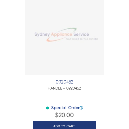
0920452
HANDLE – 0920452
Special Order
ⓘ
$
20.00
ADD TO CART