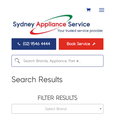
(02) 9546 4444
Book Service


Search Results
FILTER RESULTS
Select Brand