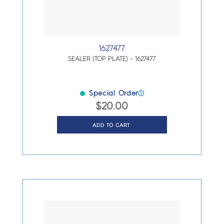
1627477
SEALER (TOP PLATE) – 1627477
Special Order
ⓘ
$
20.00
ADD TO CART