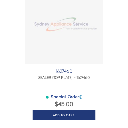
1627460
SEALER (TOP PLATE) – 1627460
Special Order
ⓘ
$
45.00
ADD TO CART