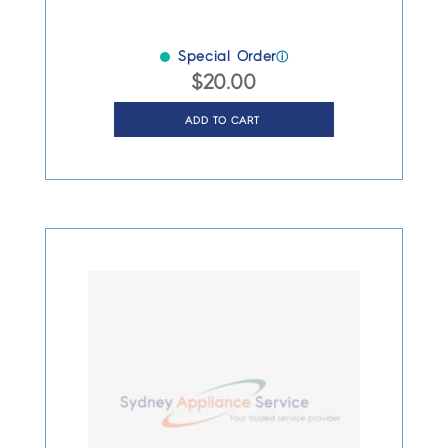
Special Order
ⓘ
$
20.00
ADD TO CART