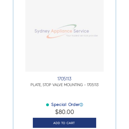
1705113
PLATE, STOP VALVE MOUNTING – 1705113
Special Order
ⓘ
$
80.00
ADD TO CART