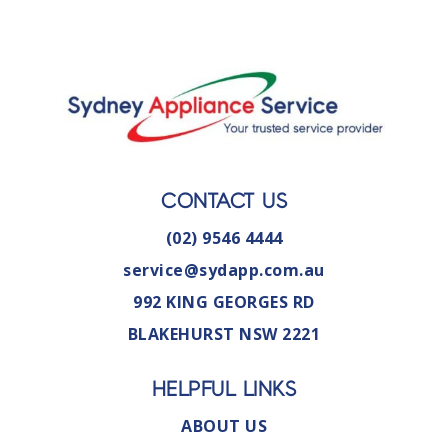
CONTACT US
(02) 9546 4444
service@sydapp.com.au
992 KING GEORGES RD
BLAKEHURST NSW 2221
HELPFUL LINKS
ABOUT US