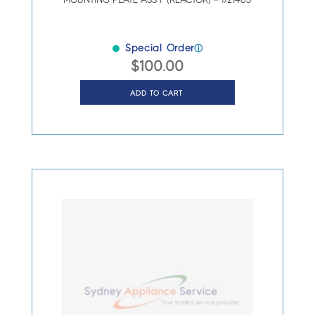
MOUNTING PLATE ASS’Y (REACTOR) – 1721463
Special Order
ⓘ
$
100.00
ADD TO CART