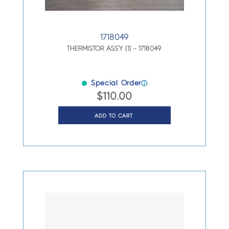
1718049
THERMISTOR ASS’Y (1) – 1718049
Special Order
ⓘ
$
110.00
ADD TO CART