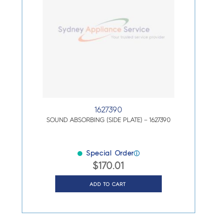
1627390
SOUND ABSORBING (SIDE PLATE) – 1627390
Special Order
ⓘ
$
170.01
ADD TO CART