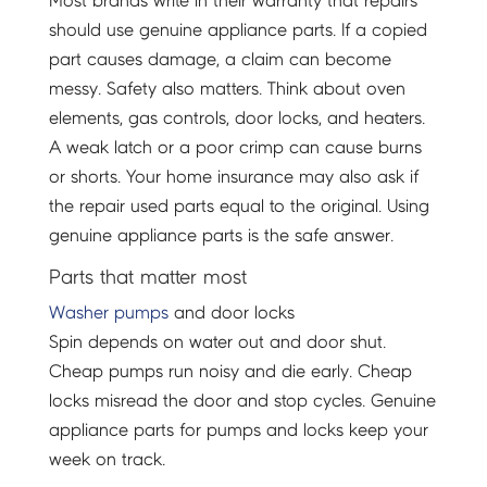
Most brands write in their warranty that repairs
should use genuine appliance parts. If a copied
part causes damage, a claim can become
messy. Safety also matters. Think about oven
elements, gas controls, door locks, and heaters.
A weak latch or a poor crimp can cause burns
or shorts. Your home insurance may also ask if
the repair used parts equal to the original. Using
genuine appliance parts is the safe answer.
Parts that matter most
Washer pumps
and door locks
Spin depends on water out and door shut.
Cheap pumps run noisy and die early. Cheap
locks misread the door and stop cycles. Genuine
appliance parts for pumps and locks keep your
week on track.