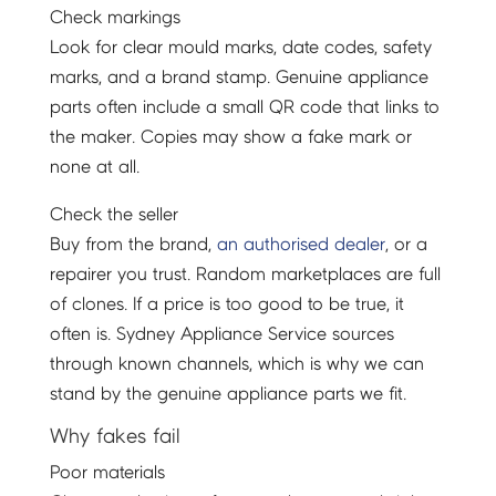
Check markings
Look for clear mould marks, date codes, safety
marks, and a brand stamp. Genuine appliance
parts often include a small QR code that links to
the maker. Copies may show a fake mark or
none at all.
Check the seller
Buy from the brand,
an authorised dealer
, or a
repairer you trust. Random marketplaces are full
of clones. If a price is too good to be true, it
often is. Sydney Appliance Service sources
through known channels, which is why we can
stand by the genuine appliance parts we fit.
Why fakes fail
Poor materials