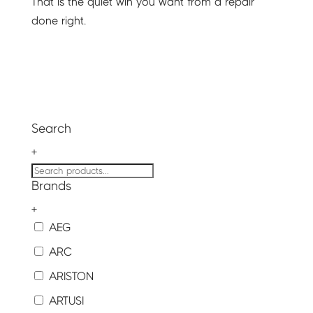
That is the quiet win you want from a repair
done right.
Search
+
Brands
+
AEG
ARC
ARISTON
ARTUSI