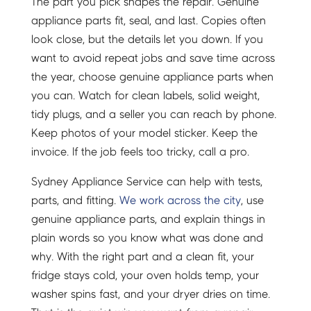
The part you pick shapes the repair. Genuine
appliance parts fit, seal, and last. Copies often
look close, but the details let you down. If you
want to avoid repeat jobs and save time across
the year, choose genuine appliance parts when
you can. Watch for clean labels, solid weight,
tidy plugs, and a seller you can reach by phone.
Keep photos of your model sticker. Keep the
invoice. If the job feels too tricky, call a pro.
Sydney Appliance Service can help with tests,
parts, and fitting.
We work across the city
, use
genuine appliance parts, and explain things in
plain words so you know what was done and
why. With the right part and a clean fit, your
fridge stays cold, your oven holds temp, your
washer spins fast, and your dryer dries on time.