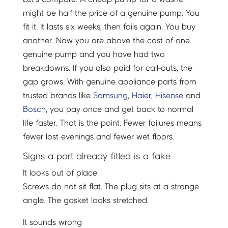
might be half the price of a genuine pump. You
fit it. It lasts six weeks, then fails again. You buy
another. Now you are above the cost of one
genuine pump and you have had two
breakdowns. If you also paid for call-outs, the
gap grows. With genuine appliance parts from
trusted brands like
Samsung
,
Haier
,
Hisense
and
Bosch
, you pay once and get back to normal
life faster. That is the point. Fewer failures means
fewer lost evenings and fewer wet floors.
Signs a part already fitted is a fake
It looks out of place
Screws do not sit flat. The plug sits at a strange
angle. The gasket looks stretched.
It sounds wrong