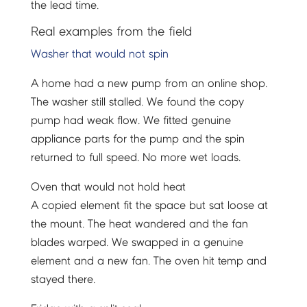
the lead time.
Real examples from the field
Washer that would not spin
A home had a new pump from an online shop.
The washer still stalled. We found the copy
pump had weak flow. We fitted genuine
appliance parts for the pump and the spin
returned to full speed. No more wet loads.
Oven that would not hold heat
A copied element fit the space but sat loose at
the mount. The heat wandered and the fan
blades warped. We swapped in a genuine
element and a new fan. The oven hit temp and
stayed there.