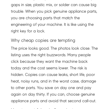
gaps in size, plastic mix, or solder can cause big
trouble. When you pick genuine appliance parts,
you are choosing parts that match the
engineering of your machine. It is like using the
right key for a lock.
Why cheap copies are tempting
The price looks good. The photos look close. The
listing uses the right buzzwords. Many people
click because they want the machine back
today and the cost seems lower. The risk is
hidden. Copies can cause leaks, short life, poor
heat, noisy runs, and in the worst case, damage
to other parts. You save on day one and pay
again on day thirty. If you can, choose genuine
appliance parts and avoid that second call-out.