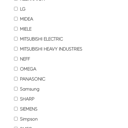
LG
MIDEA
MIELE
MITSUBISHI ELECTRIC
MITSUBISHI HEAVY INDUSTRIES
NEFF
OMEGA
PANASONIC
Samsung
SHARP
SIEMENS
Simpson