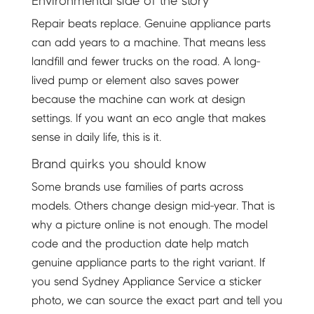
Environmental side of the story
Repair beats replace. Genuine appliance parts
can add years to a machine. That means less
landfill and fewer trucks on the road. A long-
lived pump or element also saves power
because the machine can work at design
settings. If you want an eco angle that makes
sense in daily life, this is it.
Brand quirks you should know
Some brands use families of parts across
models. Others change design mid-year. That is
why a picture online is not enough. The model
code and the production date help match
genuine appliance parts to the right variant. If
you send Sydney Appliance Service a sticker
photo, we can source the exact part and tell you