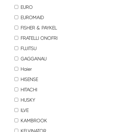
EURO
EUROMAID
FISHER & PAYKEL
FRATELLI ONOFRI
FUJITSU
GAGGANAU
Haier
HISENSE
HITACHI
HUSKY
ILVE
KAMBROOK
KELVINATOR