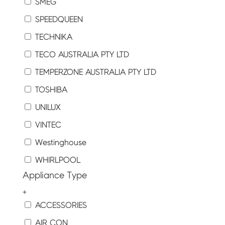
SMEG
SPEEDQUEEN
TECHNIKA
TECO AUSTRALIA PTY LTD
TEMPERZONE AUSTRALIA PTY LTD
TOSHIBA
UNILUX
VINTEC
Westinghouse
WHIRLPOOL
Appliance Type
+
ACCESSORIES
AIR CON