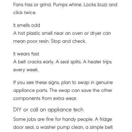
Fans hiss or grind. Pumps whine. Locks buzz and
click twice.
It smells odd
A hot plastic smell near an oven or dryer can
mean poor resin. Stop and check.
It wears fast
A belt cracks early. A seal splits. A heater trips
every week.
If you see these signs, plan to swap in genuine
appliance parts. The swap can save the other
components from extra wear.
DIY or call an appliance tech
Some jobs are fine for handy people. A fridge
door seal, a washer pump clean, a simple belt