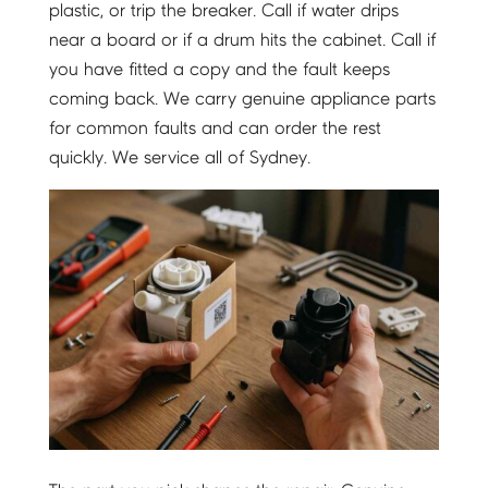
plastic, or trip the breaker. Call if water drips
near a board or if a drum hits the cabinet. Call if
you have fitted a copy and the fault keeps
coming back. We carry genuine appliance parts
for common faults and can order the rest
quickly. We service all of Sydney.