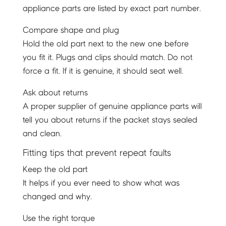
appliance parts are listed by exact part number.
Compare shape and plug
Hold the old part next to the new one before
you fit it. Plugs and clips should match. Do not
force a fit. If it is genuine, it should seat well.
Ask about returns
A proper supplier of genuine appliance parts will
tell you about returns if the packet stays sealed
and clean.
Fitting tips that prevent repeat faults
Keep the old part
It helps if you ever need to show what was
changed and why.
Use the right torque