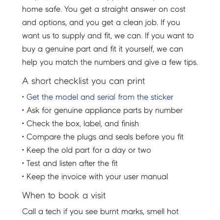
home safe. You get a straight answer on cost
and options, and you get a clean job. If you
want us to supply and fit, we can. If you want to
buy a genuine part and fit it yourself, we can
help you match the numbers and give a few tips.
A short checklist you can print
• Get the model and serial from the sticker
• Ask for genuine appliance parts by number
• Check the box, label, and finish
• Compare the plugs and seals before you fit
• Keep the old part for a day or two
• Test and listen after the fit
• Keep the invoice with your user manual
When to book a visit
Call a tech if you see burnt marks, smell hot