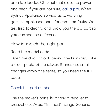
on a top loader. Other jobs sit closer to power
and heat. If you are not sure,
call a pro
. When
Sydney Appliance Service visits, we bring
genuine appliance parts for common faults. We
test first, fit cleanly, and show you the old part so
you can see the difference.
How to match the right part
Read the model code
Open the door or look behind the kick strip. Take
a clear photo of the sticker. Brands use small
changes within one series, so you need the full
code.
Check the part number
Use the maker’s parts list or ask a repairer to
cross-check. Avoid “fits most” listings. Genuine