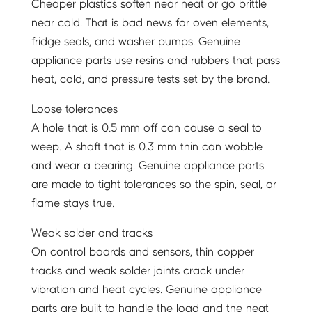
Cheaper plastics soften near heat or go brittle
near cold. That is bad news for oven elements,
fridge seals, and washer pumps. Genuine
appliance parts use resins and rubbers that pass
heat, cold, and pressure tests set by the brand.
Loose tolerances
A hole that is 0.5 mm off can cause a seal to
weep. A shaft that is 0.3 mm thin can wobble
and wear a bearing. Genuine appliance parts
are made to tight tolerances so the spin, seal, or
flame stays true.
Weak solder and tracks
On control boards and sensors, thin copper
tracks and weak solder joints crack under
vibration and heat cycles. Genuine appliance
parts are built to handle the load and the heat