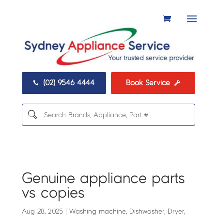
(02) 9546 4444
Book Service


Genuine appliance parts
vs copies
Aug 28, 2025
|
Washing machine
,
Dishwasher
,
Dryer
,