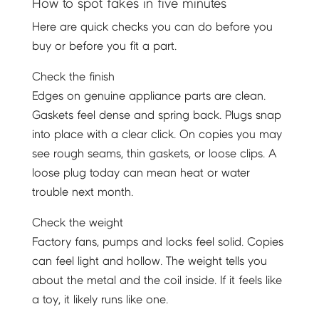
How to spot fakes in five minutes
Here are quick checks you can do before you
buy or before you fit a part.
Check the finish
Edges on genuine appliance parts are clean.
Gaskets feel dense and spring back. Plugs snap
into place with a clear click. On copies you may
see rough seams, thin gaskets, or loose clips. A
loose plug today can mean heat or water
trouble next month.
Check the weight
Factory fans, pumps and locks feel solid. Copies
can feel light and hollow. The weight tells you
about the metal and the coil inside. If it feels like
a toy, it likely runs like one.