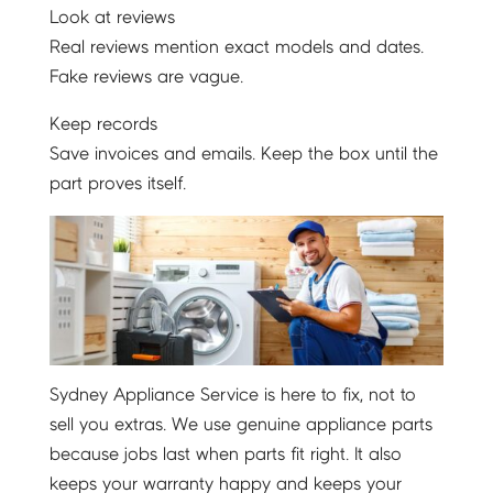
Look at reviews
Real reviews mention exact models and dates.
Fake reviews are vague.
Keep records
Save invoices and emails. Keep the box until the
part proves itself.
Sydney Appliance Service is here to fix, not to
sell you extras. We use genuine appliance parts
because jobs last when parts fit right. It also
keeps your warranty happy and keeps your