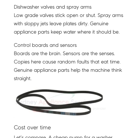
Dishwasher valves and spray arms
Low grade valves stick open or shut. Spray arms
with sloppy jets leave plates dirty. Genuine
appliance parts keep water where it should be.
Control boards and sensors
Boards are the brain. Sensors are the senses.
Copies here cause random faults that eat time.
Genuine appliance parts help the machine think
straight.
Cost over time
Let’s compare. A cheap pump for a washer