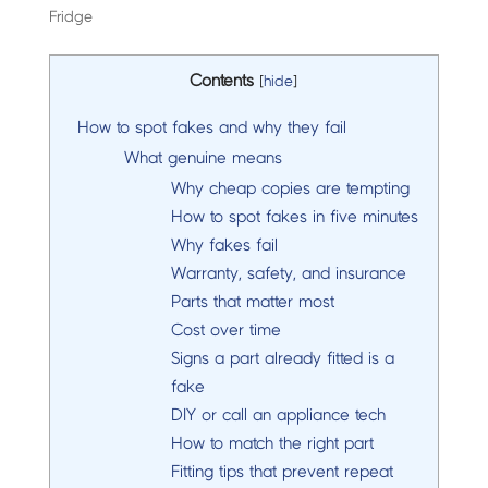
Fridge
Contents
[
hide
]
How to spot fakes and why they fail
What genuine means
Why cheap copies are tempting
How to spot fakes in five minutes
Why fakes fail
Warranty, safety, and insurance
Parts that matter most
Cost over time
Signs a part already fitted is a
fake
DIY or call an appliance tech
How to match the right part
Fitting tips that prevent repeat