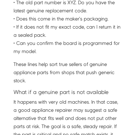
• The old part number is XYZ. Do you have the
latest genuine replacement code.
• Does this come in the maker’s packaging.
• If it does not fit my exact code, can I return it in
a sealed pack.
• Can you confirm the board is programmed for
my model.
These lines help sort true sellers of genuine
appliance parts from shops that push generic
stock.
What if a genuine part is not available
It happens with very old machines. In that case,
a good appliance repairer may suggest a safe
alternative that fits well and does not put other
parts at risk. The goal is a safe, steady repair. If
the part is critical and no safe match exists, it