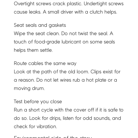
Overtight screws crack plastic. Undertight screws
cause leaks. A small driver with a clutch helps.
Seat seals and gaskets
Wipe the seat clean. Do not twist the seal. A
touch of food-grade lubricant on some seals
helps them settle.
Route cables the same way
Look at the path of the old loom. Clips exist for
a reason. Do not let wires rub a hot plate or a
moving drum.
Test before you close
Run a short cycle with the cover off if it is safe to
do so. Look for drips, listen for odd sounds, and
check for vibration.