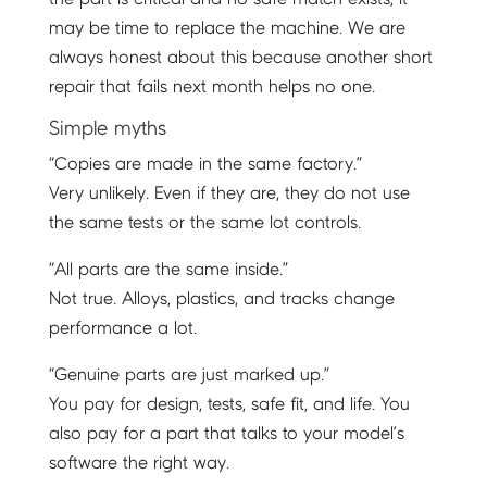
may be time to replace the machine. We are
always honest about this because another short
repair that fails next month helps no one.
Simple myths
“Copies are made in the same factory.”
Very unlikely. Even if they are, they do not use
the same tests or the same lot controls.
“All parts are the same inside.”
Not true. Alloys, plastics, and tracks change
performance a lot.
“Genuine parts are just marked up.”
You pay for design, tests, safe fit, and life. You
also pay for a part that talks to your model’s
software the right way.