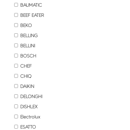
BAUMATIC
BEEF EATER
BEKO
BELLING
BELLINI
BOSCH
CHEF
CHIQ
DAIKIN
DELONGHI
DISHLEX
Electrolux
ESATTO