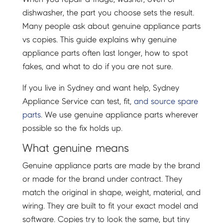
dishwasher, the part you choose sets the result.
Many people ask about genuine appliance parts
vs copies. This guide explains why genuine
appliance parts often last longer, how to spot
fakes, and what to do if you are not sure.
If you live in Sydney and want help, Sydney
Appliance Service can test, fit,
and source spare
parts
. We use genuine appliance parts wherever
possible so the fix holds up.
What genuine means
Genuine appliance parts are made by the brand
or made for the brand under contract. They
match the original in shape, weight, material, and
wiring. They are built to fit your exact model and
software. Copies try to look the same, but tiny