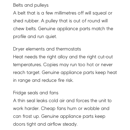
Belts and pulleys
A belt that is a few millimetres off will squeal or
shed rubber. A pulley that is out of round will
chew belts. Genuine appliance parts match the
profile and run quiet.
Dryer elements and thermostats
Heat needs the right alloy and the right cut-out
temperatures. Copies may run too hot or never
reach target. Genuine appliance parts keep heat
in range and reduce fire risk.
Fridge seals and fans
A thin seal leaks cold air and forces the unit to
work harder. Cheap fans hum or wobble and
can frost up. Genuine appliance parts keep
doors tight and airflow steady.