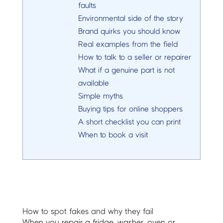
faults
Environmental side of the story
Brand quirks you should know
Real examples from the field
How to talk to a seller or repairer
What if a genuine part is not
available
Simple myths
Buying tips for online shoppers
A short checklist you can print
When to book a visit
How to spot fakes and why they fail
When you repair a fridge, washer, oven or