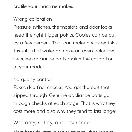
profile your machine makes.
Wrong calibration
Pressure switches, thermostats and door locks
need the right trigger points. Copies can be out
by a few percent. That can make a washer think
it is still full of water or make an oven bake low.
Genuine appliance parts match the calibration
of your model.
No quality control
Fakes skip final checks. You get the part that
slipped through. Genuine appliance parts go
through checks at each stage. That is why they
cost more and also why they tend to last longer.
Warranty, safety, and insurance