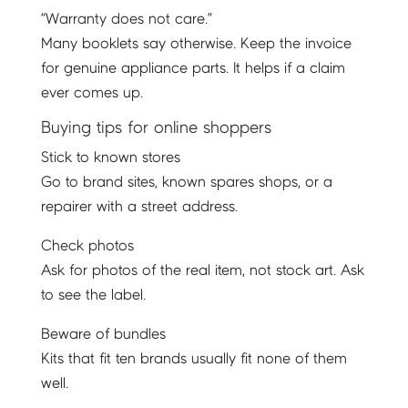
“Warranty does not care.”
Many booklets say otherwise. Keep the invoice
for genuine appliance parts. It helps if a claim
ever comes up.
Buying tips for online shoppers
Stick to known stores
Go to brand sites, known spares shops, or a
repairer with a street address.
Check photos
Ask for photos of the real item, not stock art. Ask
to see the label.
Beware of bundles
Kits that fit ten brands usually fit none of them
well.