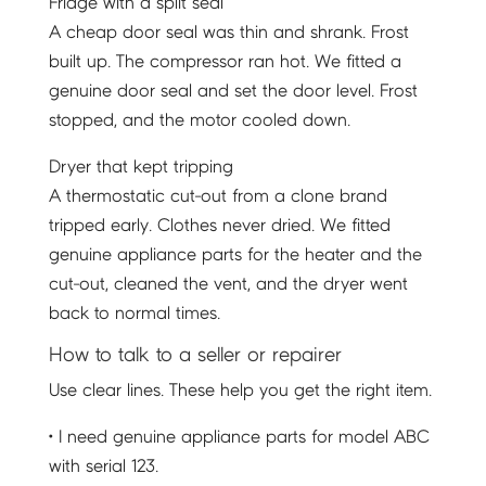
Fridge with a split seal
A cheap door seal was thin and shrank. Frost
built up. The compressor ran hot. We fitted a
genuine door seal and set the door level. Frost
stopped, and the motor cooled down.
Dryer that kept tripping
A thermostatic cut-out from a clone brand
tripped early. Clothes never dried. We fitted
genuine appliance parts for the heater and the
cut-out, cleaned the vent, and the dryer went
back to normal times.
How to talk to a seller or repairer
Use clear lines. These help you get the right item.
• I need genuine appliance parts for model ABC
with serial 123.